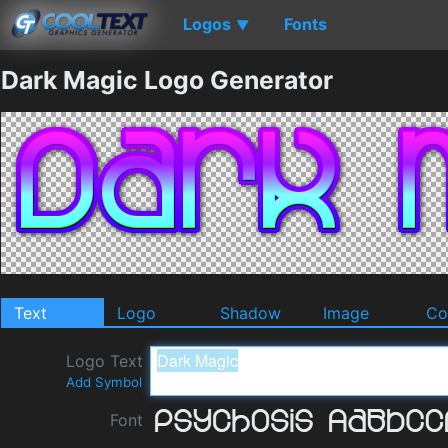
Logos
Fonts
▼
Dark Magic Logo Generator
Text
Logo
Shadow
Image
Co
Logo Text
Add Symbol
Font