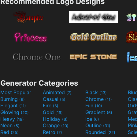
Recommended Logo Designs
Generator Categories
Most Popular
Animated
Black
Blu
(7)
(13)
Burning
Casual
Chrome
Cla
(6)
(5)
(11)
Elegant
Fire
Fun
Gir
(11)
(6)
(10)
Glowing
Gold
Gradient
Gr
(20)
(19)
(6)
Heavy
Holiday
Ice
Med
(19)
(6)
(6)
Neon
Orange
Outline
Pin
(5)
(10)
(31)
Red
Retro
Rounded
(25)
(7)
(22)