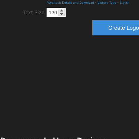
Psychosis Details and Download
-
Victory Type
-
Stylish
Text Size