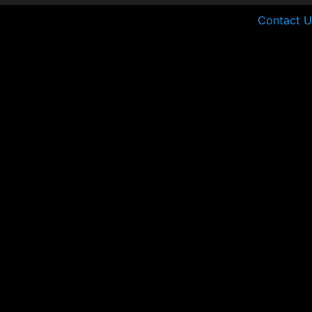
Contact U