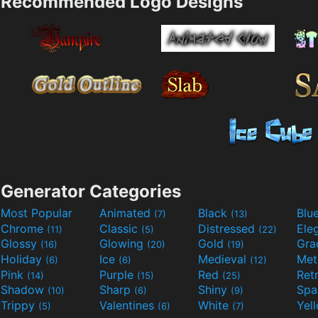
Recommended Logo Designs
Generator Categories
Most Popular
Animated
Black
Blu
(7)
(13)
Chrome
Classic
Distressed
Ele
(11)
(5)
(22)
Glossy
Glowing
Gold
Gra
(16)
(20)
(19)
Holiday
Ice
Medieval
Met
(6)
(6)
(12)
Pink
Purple
Red
Ret
(14)
(15)
(25)
Shadow
Sharp
Shiny
Sp
(10)
(6)
(9)
Trippy
Valentines
White
Yel
(5)
(6)
(7)