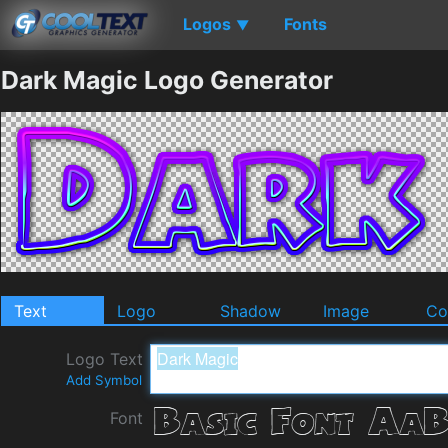
Logos
Fonts
▼
Dark Magic Logo Generator
Text
Logo
Shadow
Image
Co
Logo Text
Add Symbol
Font