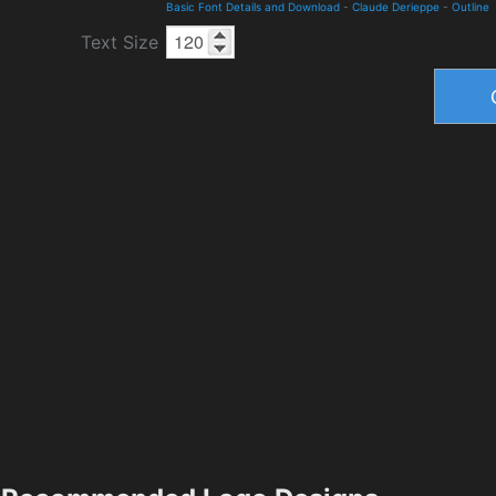
Basic Font Details and Download
-
Claude Derieppe
-
Outline
Text Size