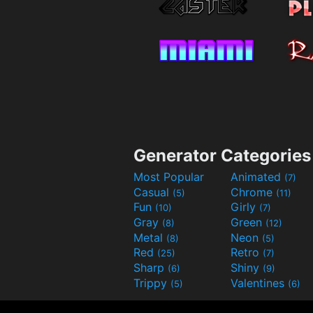
Generator Categories
Most Popular
Animated
(7)
Casual
Chrome
(5)
(11)
Fun
Girly
(10)
(7)
Gray
Green
(8)
(12)
Metal
Neon
(8)
(5)
Red
Retro
(25)
(7)
Sharp
Shiny
(6)
(9)
Trippy
Valentines
(5)
(6)