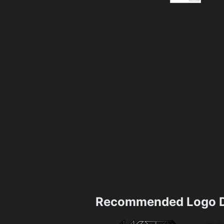
Recommended Logo D