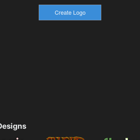
esigns