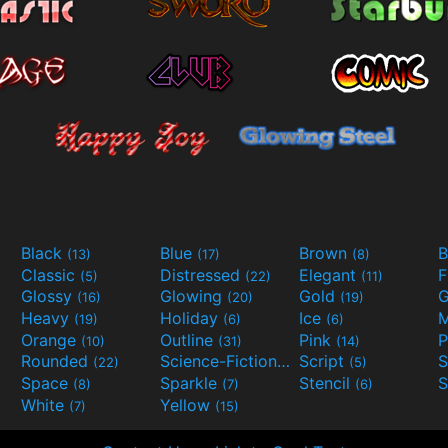
Black
Blue
Brown
B
(13)
(17)
(8)
Classic
Distressed
Elegant
F
(5)
(22)
(11)
Glossy
Glowing
Gold
G
(16)
(20)
(19)
Heavy
Holiday
Ice
M
(19)
(6)
(6)
Orange
Outline
Pink
P
(10)
(31)
(14)
Rounded
Science-Fiction
Script
(22)
(9)
(5)
Space
Sparkle
Stencil
S
(8)
(7)
(6)
White
Yellow
(7)
(15)