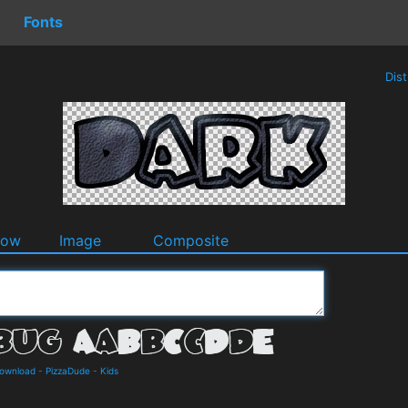
Fonts
Dis
dow
Image
Composite
Download
-
PizzaDude
-
Kids