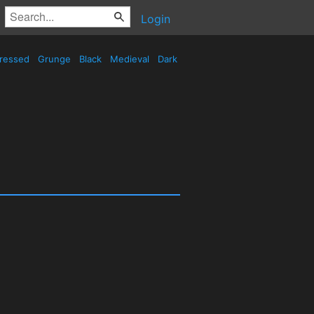
Login
tressed
Grunge
Black
Medieval
Dark