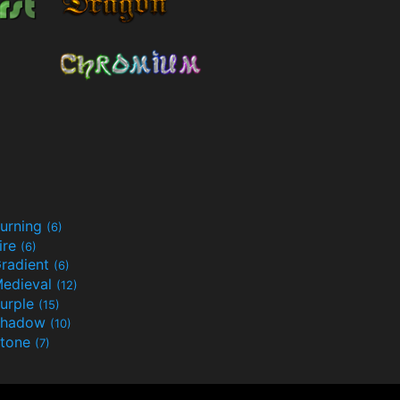
urning
(6)
ire
(6)
radient
(6)
edieval
(12)
urple
(15)
Shadow
(10)
tone
(7)