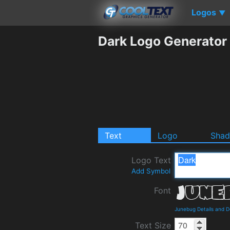
Logos
▼
Dark Logo Generator
Text
Logo
Sha
Logo Text
Add Symbol
Font
Junebug Details and 
Text Size