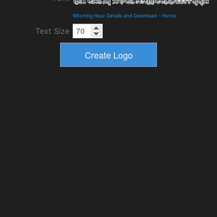
Witching Hour Details and Download
-
Horror
Text Size