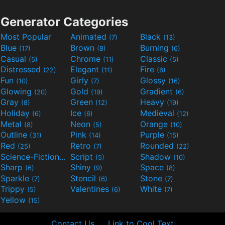
Generator Categories
Most Popular
Animated
Black
(7)
(13)
Blue
Brown
Burning
(17)
(8)
(6)
Casual
Chrome
Classic
(5)
(11)
(5)
Distressed
Elegant
Fire
(22)
(11)
(6)
Fun
Girly
Glossy
(10)
(7)
(16)
Glowing
Gold
Gradient
(20)
(19)
(6)
Gray
Green
Heavy
(8)
(12)
(19)
Holiday
Ice
Medieval
(6)
(6)
(12)
Metal
Neon
Orange
(8)
(5)
(10)
Outline
Pink
Purple
(31)
(14)
(15)
Red
Retro
Rounded
(25)
(7)
(22)
Science-Fiction
Script
Shadow
(9)
(5)
(10)
Sharp
Shiny
Space
(6)
(9)
(8)
Sparkle
Stencil
Stone
(7)
(6)
(7)
Trippy
Valentines
White
(5)
(6)
(7)
Yellow
(15)
Contact Us
Link to Cool Text