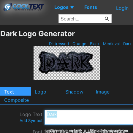
Logos
Fonts
▼
Login
Dark Logo Generator
Distressed
Grunge
Black
Medieval
Dark
Text
Logo
Shadow
Image
Composite
Logo Text
Add Symbol
Font