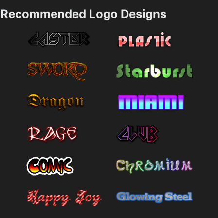
Recommended Logo Designs