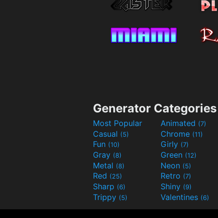
Generator Categories
Most Popular
Animated
(7)
Casual
Chrome
(5)
(11)
Fun
Girly
(10)
(7)
Gray
Green
(8)
(12)
Metal
Neon
(8)
(5)
Red
Retro
(25)
(7)
Sharp
Shiny
(6)
(9)
Trippy
Valentines
(5)
(6)