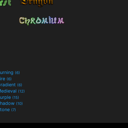
urning
(6)
ire
(6)
radient
(6)
edieval
(12)
urple
(15)
Shadow
(10)
tone
(7)