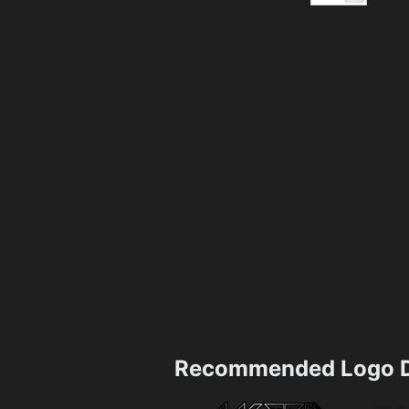
Recommended Logo D