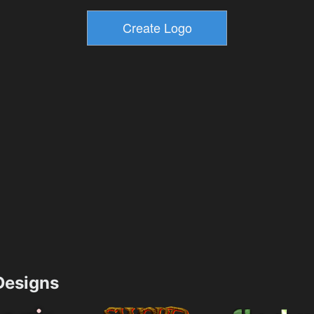
esigns