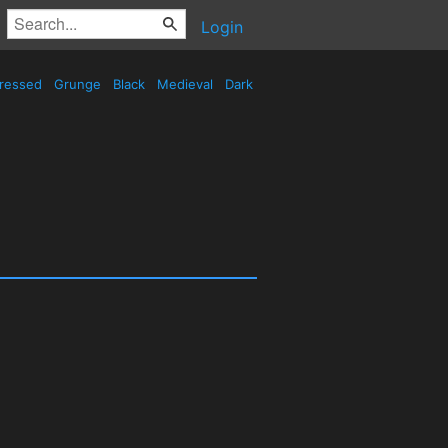
Login
tressed
Grunge
Black
Medieval
Dark