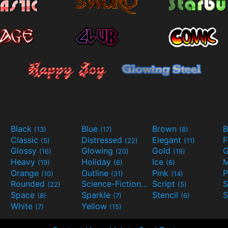
Black
Blue
Brown
B
(13)
(17)
(8)
Classic
Distressed
Elegant
F
(5)
(22)
(11)
Glossy
Glowing
Gold
G
(16)
(20)
(19)
Heavy
Holiday
Ice
M
(19)
(6)
(6)
Orange
Outline
Pink
P
(10)
(31)
(14)
Rounded
Science-Fiction
Script
(22)
(9)
(5)
Space
Sparkle
Stencil
S
(8)
(7)
(6)
White
Yellow
(7)
(15)