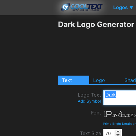
Logos
▼
Dark Logo Generator
Text
Logo
Sha
Logo Text
Add Symbol
Font
Primo Bright Details 
Text Size