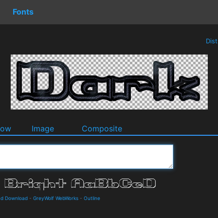
Fonts
Dis
dow
Image
Composite
and Download
-
GreyWolf WebWorks
-
Outline