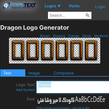
Logos
Fonts
▼
Login
Dragon Logo Generator
Brown
Glowing
Orange
Stone
Medieval
Text
Image
Composite
Logo Text
Add Symbol
Font
Elham Details and Download
-
Unicode Arabic