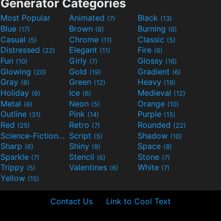
Generator Categories
Most Popular
Animated
Black
(7)
(13)
Blue
Brown
Burning
(17)
(8)
(6)
Casual
Chrome
Classic
(5)
(11)
(5)
Distressed
Elegant
Fire
(22)
(11)
(6)
Fun
Girly
Glossy
(10)
(7)
(16)
Glowing
Gold
Gradient
(20)
(19)
(6)
Gray
Green
Heavy
(8)
(12)
(19)
Holiday
Ice
Medieval
(6)
(6)
(12)
Metal
Neon
Orange
(8)
(5)
(10)
Outline
Pink
Purple
(31)
(14)
(15)
Red
Retro
Rounded
(25)
(7)
(22)
Science-Fiction
Script
Shadow
(9)
(5)
(10)
Sharp
Shiny
Space
(6)
(9)
(8)
Sparkle
Stencil
Stone
(7)
(6)
(7)
Trippy
Valentines
White
(5)
(6)
(7)
Yellow
(15)
Contact Us
Link to Cool Text