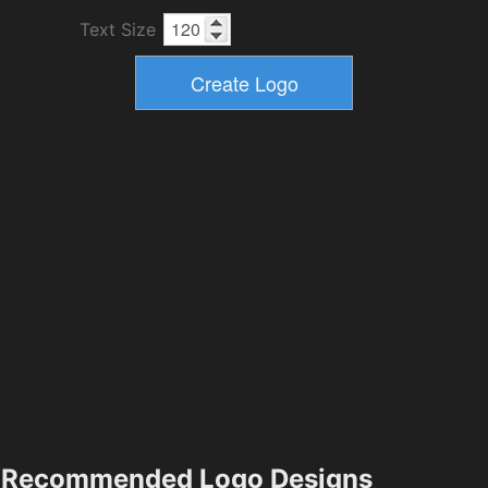
Text Size
Recommended Logo Designs