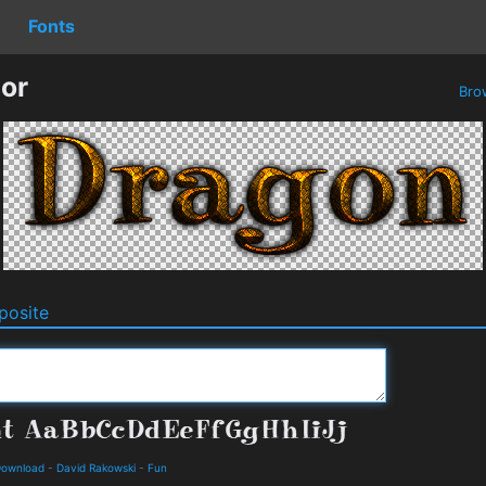
Fonts
or
Bro
osite
 Download
-
David Rakowski
-
Fun