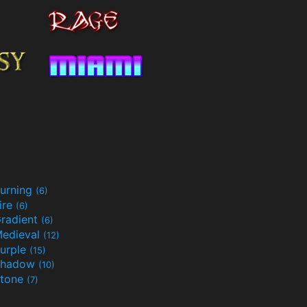
urning
(6)
ire
(6)
radient
(6)
edieval
(12)
urple
(15)
Shadow
(10)
tone
(7)