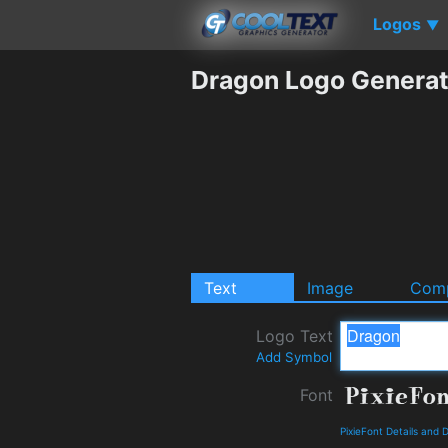
Logos
▼
Dragon Logo Generat
Text
Image
Comp
Logo Text
Add Symbol
Font
PixieFont Details and