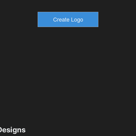
esigns