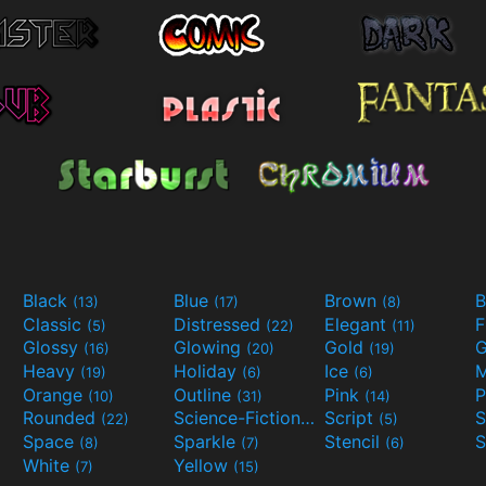
Black
Blue
Brown
B
(13)
(17)
(8)
Classic
Distressed
Elegant
F
(5)
(22)
(11)
Glossy
Glowing
Gold
G
(16)
(20)
(19)
Heavy
Holiday
Ice
M
(19)
(6)
(6)
Orange
Outline
Pink
P
(10)
(31)
(14)
Rounded
Science-Fiction
Script
(22)
(9)
(5)
Space
Sparkle
Stencil
S
(8)
(7)
(6)
White
Yellow
(7)
(15)