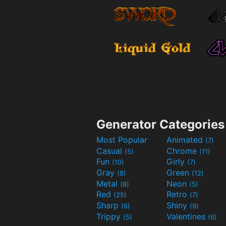
Generator Categories
Most Popular
Animated
(7)
Casual
Chrome
(5)
(11)
Fun
Girly
(10)
(7)
Gray
Green
(8)
(12)
Metal
Neon
(8)
(5)
Red
Retro
(25)
(7)
Sharp
Shiny
(6)
(9)
Trippy
Valentines
(5)
(6)