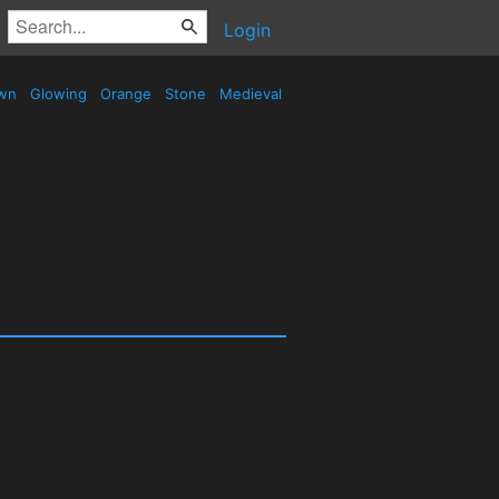
Login
wn
Glowing
Orange
Stone
Medieval