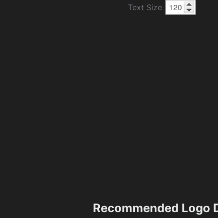
Text Size
Recommended Logo D