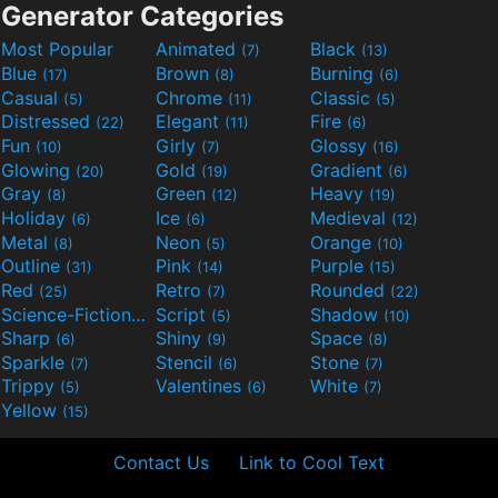
Generator Categories
Most Popular
Animated
Black
(7)
(13)
Blue
Brown
Burning
(17)
(8)
(6)
Casual
Chrome
Classic
(5)
(11)
(5)
Distressed
Elegant
Fire
(22)
(11)
(6)
Fun
Girly
Glossy
(10)
(7)
(16)
Glowing
Gold
Gradient
(20)
(19)
(6)
Gray
Green
Heavy
(8)
(12)
(19)
Holiday
Ice
Medieval
(6)
(6)
(12)
Metal
Neon
Orange
(8)
(5)
(10)
Outline
Pink
Purple
(31)
(14)
(15)
Red
Retro
Rounded
(25)
(7)
(22)
Science-Fiction
Script
Shadow
(9)
(5)
(10)
Sharp
Shiny
Space
(6)
(9)
(8)
Sparkle
Stencil
Stone
(7)
(6)
(7)
Trippy
Valentines
White
(5)
(6)
(7)
Yellow
(15)
Contact Us
Link to Cool Text