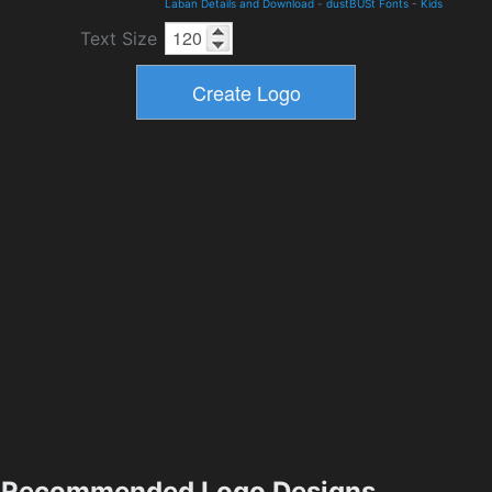
Laban Details and Download
-
dustBUSt Fonts
-
Kids
Text Size
Recommended Logo Designs