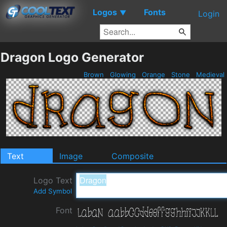
Logos
Fonts
▼
Login
Dragon Logo Generator
Brown
Glowing
Orange
Stone
Medieval
Text
Image
Composite
Logo Text
Add Symbol
Font