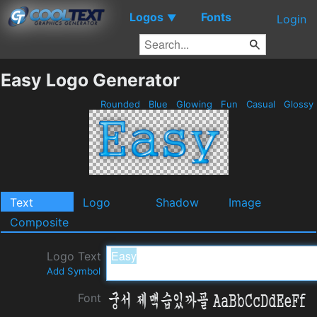
Logos
Fonts
▼
Login
Easy Logo Generator
Rounded
Blue
Glowing
Fun
Casual
Glossy
Text
Logo
Shadow
Image
Composite
Logo Text
Add Symbol
Font