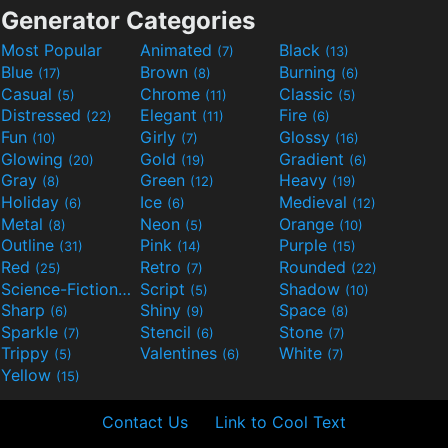
Generator Categories
Most Popular
Animated
Black
(7)
(13)
Blue
Brown
Burning
(17)
(8)
(6)
Casual
Chrome
Classic
(5)
(11)
(5)
Distressed
Elegant
Fire
(22)
(11)
(6)
Fun
Girly
Glossy
(10)
(7)
(16)
Glowing
Gold
Gradient
(20)
(19)
(6)
Gray
Green
Heavy
(8)
(12)
(19)
Holiday
Ice
Medieval
(6)
(6)
(12)
Metal
Neon
Orange
(8)
(5)
(10)
Outline
Pink
Purple
(31)
(14)
(15)
Red
Retro
Rounded
(25)
(7)
(22)
Science-Fiction
Script
Shadow
(9)
(5)
(10)
Sharp
Shiny
Space
(6)
(9)
(8)
Sparkle
Stencil
Stone
(7)
(6)
(7)
Trippy
Valentines
White
(5)
(6)
(7)
Yellow
(15)
Contact Us
Link to Cool Text