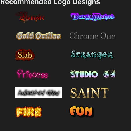
Recommended Logo Designs