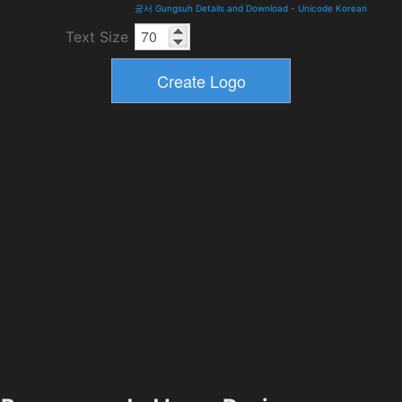
궁서 Gungsuh Details and Download
-
Unicode Korean
Text Size