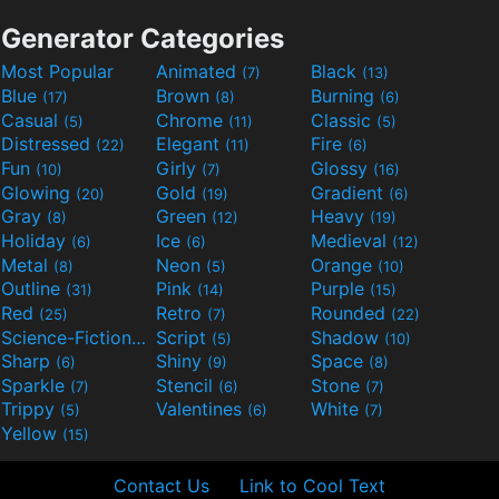
Generator Categories
Most Popular
Animated
Black
(7)
(13)
Blue
Brown
Burning
(17)
(8)
(6)
Casual
Chrome
Classic
(5)
(11)
(5)
Distressed
Elegant
Fire
(22)
(11)
(6)
Fun
Girly
Glossy
(10)
(7)
(16)
Glowing
Gold
Gradient
(20)
(19)
(6)
Gray
Green
Heavy
(8)
(12)
(19)
Holiday
Ice
Medieval
(6)
(6)
(12)
Metal
Neon
Orange
(8)
(5)
(10)
Outline
Pink
Purple
(31)
(14)
(15)
Red
Retro
Rounded
(25)
(7)
(22)
Science-Fiction
Script
Shadow
(9)
(5)
(10)
Sharp
Shiny
Space
(6)
(9)
(8)
Sparkle
Stencil
Stone
(7)
(6)
(7)
Trippy
Valentines
White
(5)
(6)
(7)
Yellow
(15)
Contact Us
Link to Cool Text