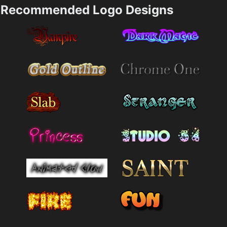
Recommended Logo Designs