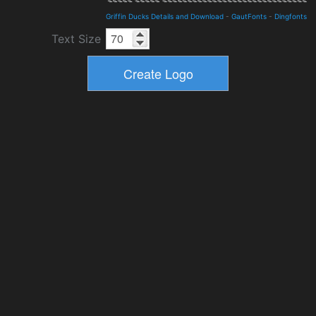
Griffin Ducks Details and Download
-
GautFonts
-
Dingfonts
Text Size