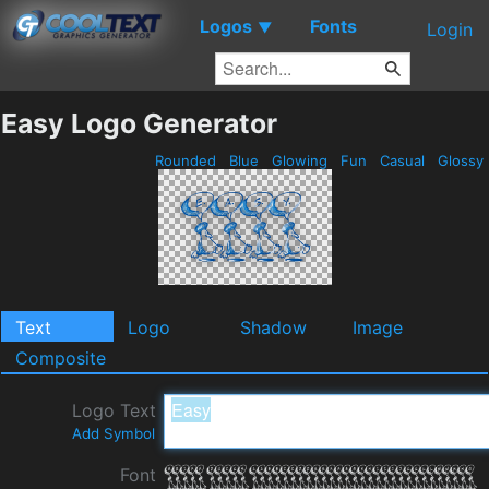
Logos
Fonts
▼
Login
Easy Logo Generator
Rounded
Blue
Glowing
Fun
Casual
Glossy
Text
Logo
Shadow
Image
Composite
Logo Text
Add Symbol
Font