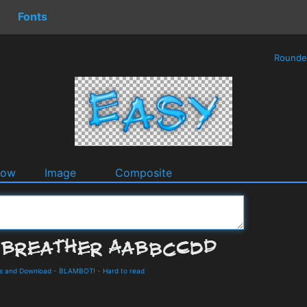
Fonts
Round
dow
Image
Composite
ls and Download
-
BLAMBOT!
-
Hard to read