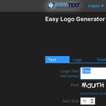
Logos
▼
Easy Logo Generator
Text
Logo
Sha
Logo Text
Add Symbol
Font
Mouth Breather Detai
Text Size