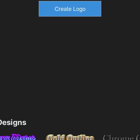
esigns