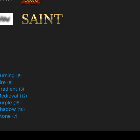
urning
(6)
ire
(6)
radient
(6)
edieval
(12)
urple
(15)
Shadow
(10)
tone
(7)