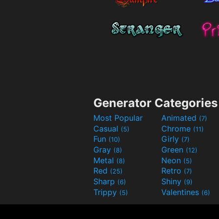
Generator Categories
Most Popular
Animated
(7)
Casual
Chrome
(5)
(11)
Fun
Girly
(10)
(7)
Gray
Green
(8)
(12)
Metal
Neon
(8)
(5)
Red
Retro
(25)
(7)
Sharp
Shiny
(6)
(9)
Trippy
Valentines
(5)
(6)