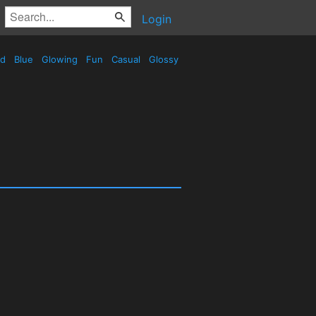
Login
ed
Blue
Glowing
Fun
Casual
Glossy