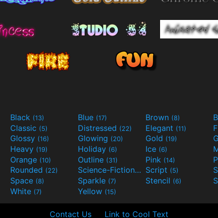
Black
Blue
Brown
B
(13)
(17)
(8)
Classic
Distressed
Elegant
F
(5)
(22)
(11)
Glossy
Glowing
Gold
G
(16)
(20)
(19)
Heavy
Holiday
Ice
M
(19)
(6)
(6)
Orange
Outline
Pink
P
(10)
(31)
(14)
Rounded
Science-Fiction
Script
(22)
(9)
(5)
Space
Sparkle
Stencil
S
(8)
(7)
(6)
White
Yellow
(7)
(15)
Contact Us
Link to Cool Text