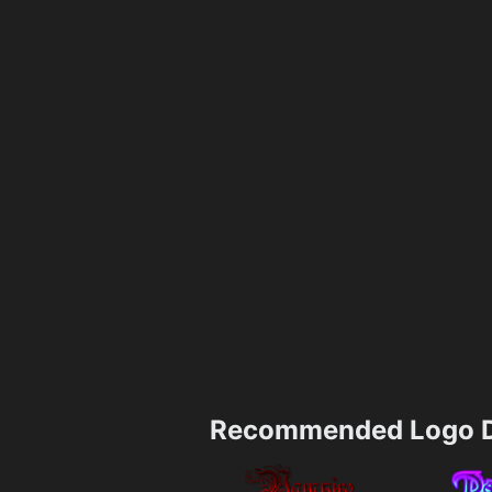
Recommended Logo D