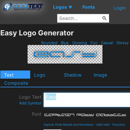
Logos
Fonts
▼
Login
Easy Logo Generator
Rounded
Blue
Glowing
Fun
Casual
Glossy
Text
Logo
Shadow
Image
Composite
Logo Text
Add Symbol
Font
Captain Podd Details and Download
-
Uddi Uddi
-
Futuristic