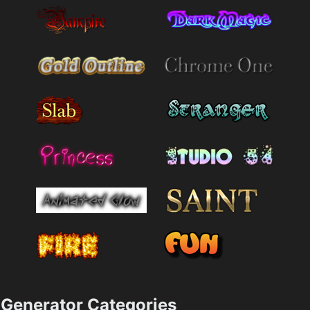
Generator Categories