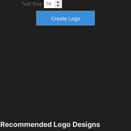
Text Size
Recommended Logo Designs