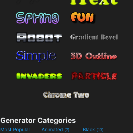
Generator Categories
Most Popular
Animated
Black
(7)
(13)