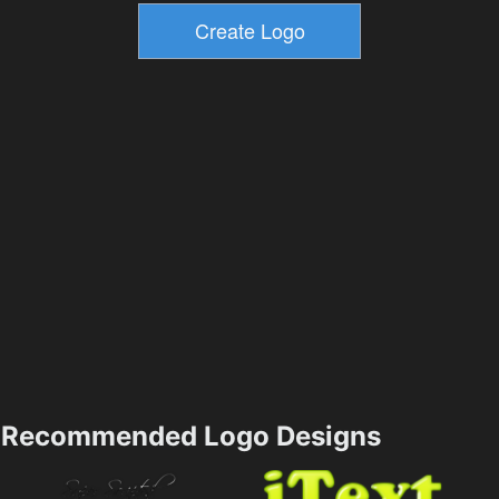
Recommended Logo Designs