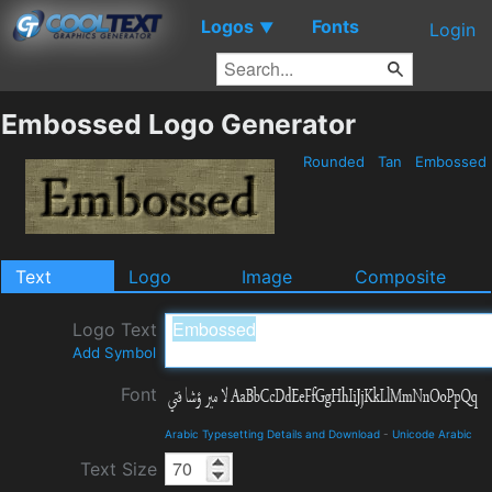
Logos
Fonts
▼
Login
Embossed Logo Generator
Rounded
Tan
Embossed
Text
Logo
Image
Composite
Logo Text
Add Symbol
Font
Arabic Typesetting Details and Download
-
Unicode Arabic
Text Size