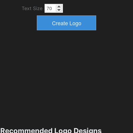
Text Size
Recommended Logo Designs