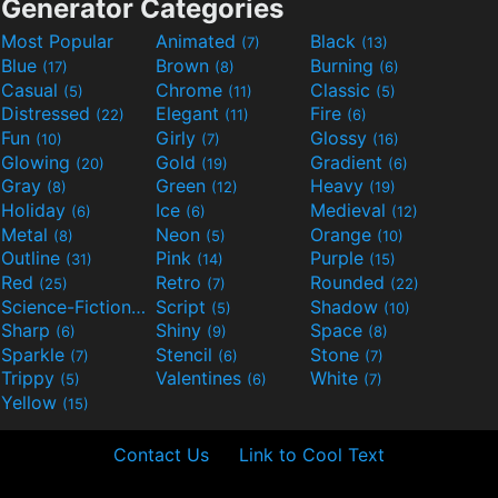
Generator Categories
Most Popular
Animated
Black
(7)
(13)
Blue
Brown
Burning
(17)
(8)
(6)
Casual
Chrome
Classic
(5)
(11)
(5)
Distressed
Elegant
Fire
(22)
(11)
(6)
Fun
Girly
Glossy
(10)
(7)
(16)
Glowing
Gold
Gradient
(20)
(19)
(6)
Gray
Green
Heavy
(8)
(12)
(19)
Holiday
Ice
Medieval
(6)
(6)
(12)
Metal
Neon
Orange
(8)
(5)
(10)
Outline
Pink
Purple
(31)
(14)
(15)
Red
Retro
Rounded
(25)
(7)
(22)
Science-Fiction
Script
Shadow
(9)
(5)
(10)
Sharp
Shiny
Space
(6)
(9)
(8)
Sparkle
Stencil
Stone
(7)
(6)
(7)
Trippy
Valentines
White
(5)
(6)
(7)
Yellow
(15)
Contact Us
Link to Cool Text