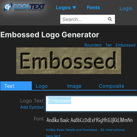
Logos
Fonts
▼
Login
Embossed Logo Generator
Rounded
Tan
Embossed
Text
Logo
Image
Composite
Logo Text
Add Symbol
Font
Andika Basic Details and Download
-
SIL International
-
Sans Serif