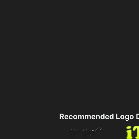
Recommended Logo D