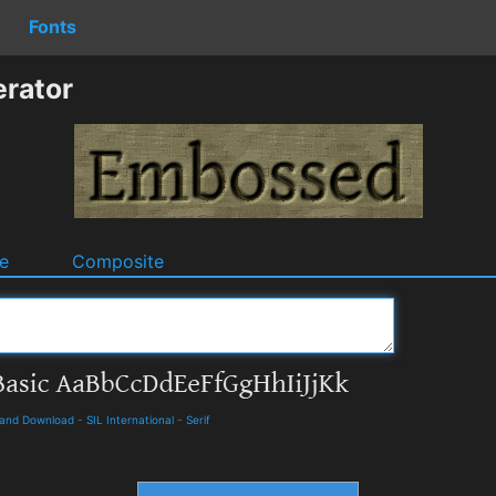
Fonts
rator
e
Composite
s and Download
-
SIL International
-
Serif