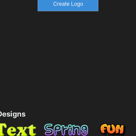
esigns