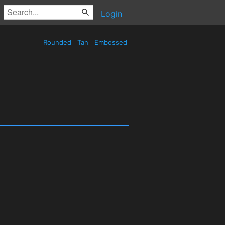
Login
Rounded
Tan
Embossed