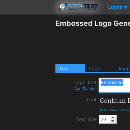
Logos
▼
Embossed Logo Gene
Text
Logo
Imag
Logo Text
Add Symbol
Font
Gentium Basic Detail
Text Size