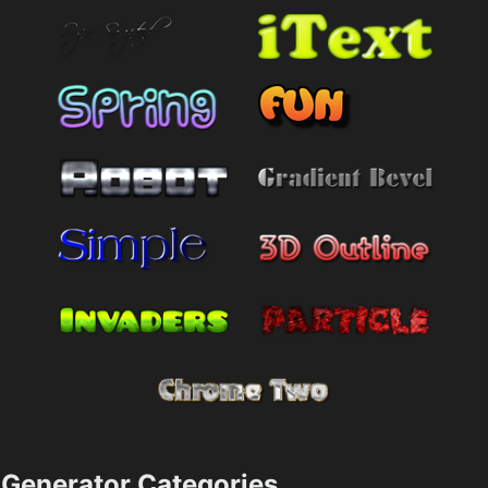
Generator Categories