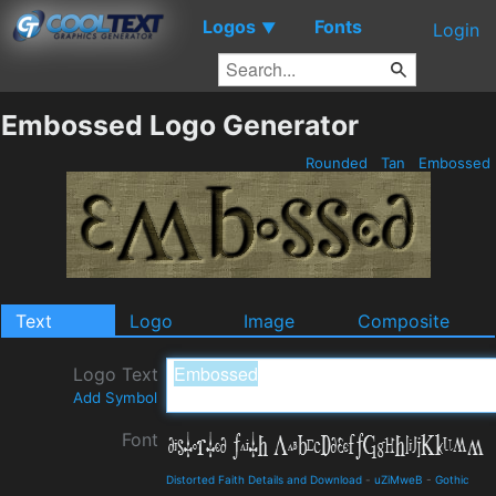
Logos
Fonts
▼
Login
Embossed Logo Generator
Rounded
Tan
Embossed
Text
Logo
Image
Composite
Logo Text
Add Symbol
Font
Distorted Faith Details and Download
-
uZiMweB
-
Gothic