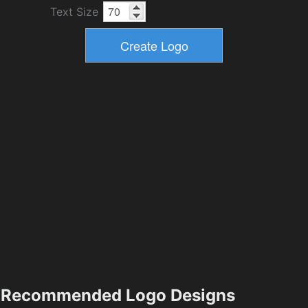
Text Size
Recommended Logo Designs