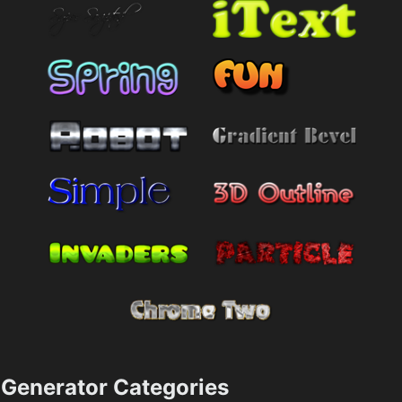
Generator Categories