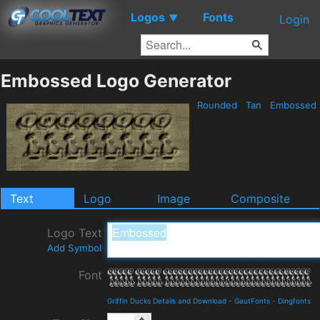
Logos
Fonts
▼
Login
Embossed Logo Generator
Rounded
Tan
Embossed
Text
Logo
Image
Composite
Logo Text
Add Symbol
Font
Griffin Ducks Details and Download
-
GautFonts
-
Dingfonts