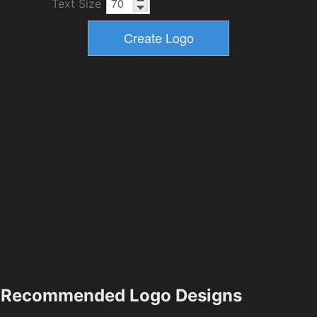
Text Size
Recommended Logo Designs