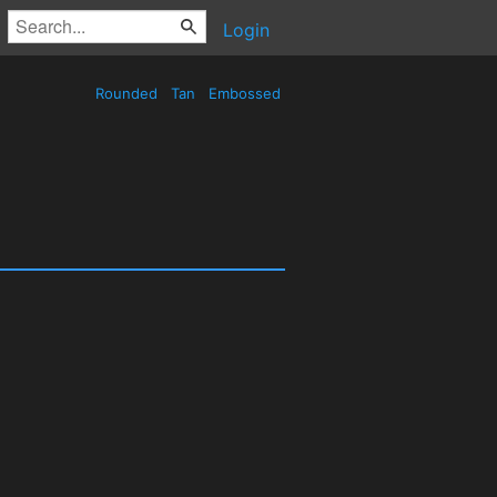
Login
Rounded
Tan
Embossed