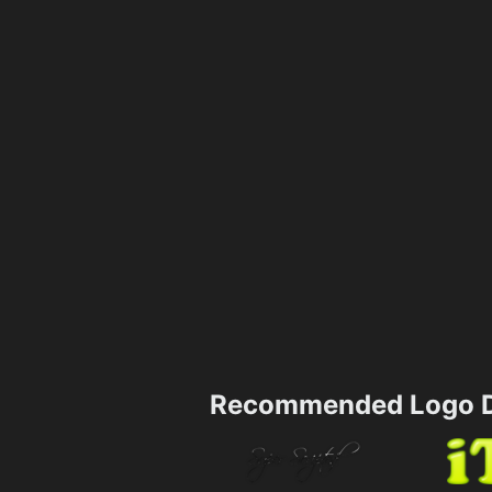
Recommended Logo D