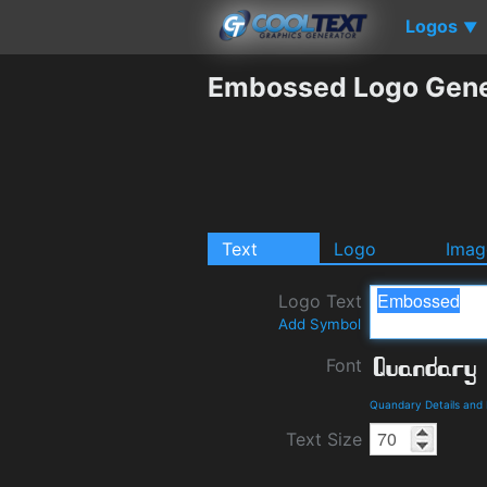
Logos
▼
Embossed Logo Gene
Text
Logo
Imag
Logo Text
Add Symbol
Font
Quandary Details and
Text Size