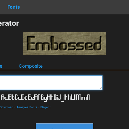
Fonts
rator
e
Composite
 Download
-
Aenigma Fonts
-
Elegant