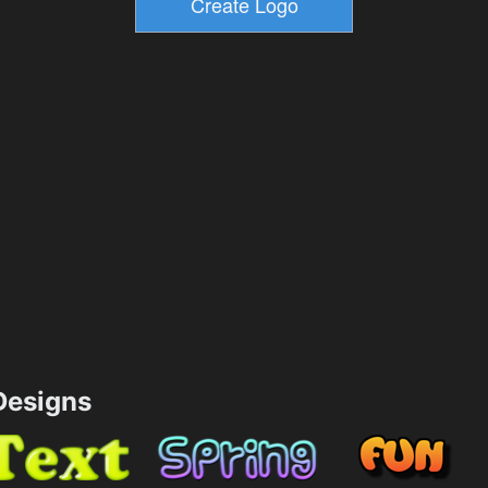
esigns