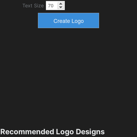
Text Size
Recommended Logo Designs