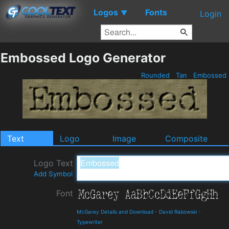
Logos
Fonts
▼
Login
Embossed Logo Generator
Rounded
Tan
Embossed
Text
Logo
Image
Composite
Logo Text
Add Symbol
Font
McGarey Details and Download
-
David Rabowski
-
Typewriter