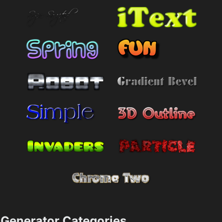
Generator Categories