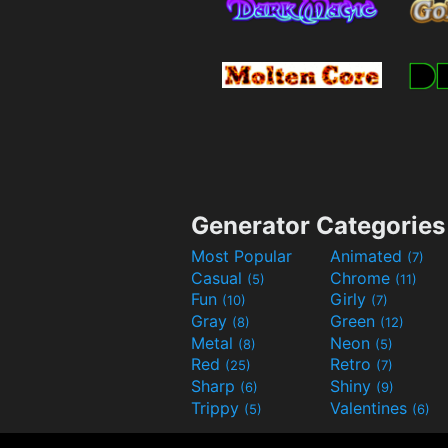
Generator Categories
Most Popular
Animated
(7)
Casual
Chrome
(5)
(11)
Fun
Girly
(10)
(7)
Gray
Green
(8)
(12)
Metal
Neon
(8)
(5)
Red
Retro
(25)
(7)
Sharp
Shiny
(6)
(9)
Trippy
Valentines
(5)
(6)