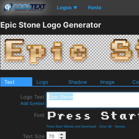
Logos
Fonts
▼
Epic Stone Logo Generator
Text
Logo
Shadow
Image
Co
Logo Text
Add Symbol
Font
Press Start Details and Download
-
Zone 38
-
Games
Text Size