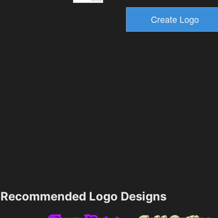
Recommended Logo Designs