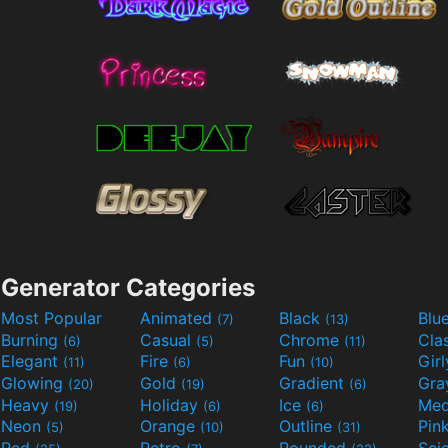
Generator Categories
Most Popular
Animated
Black
Blu
(7)
(13)
Burning
Casual
Chrome
Cla
(6)
(5)
(11)
Elegant
Fire
Fun
Gir
(11)
(6)
(10)
Glowing
Gold
Gradient
Gr
(20)
(19)
(6)
Heavy
Holiday
Ice
Med
(19)
(6)
(6)
Neon
Orange
Outline
Pin
(5)
(10)
(31)
Red
Retro
Rounded