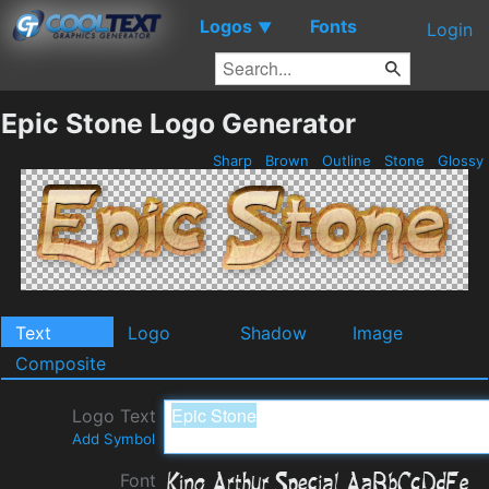
Logos
Fonts
▼
Login
Epic Stone Logo Generator
Sharp
Brown
Outline
Stone
Glossy
Text
Logo
Shadow
Image
Composite
Logo Text
Add Symbol
Font