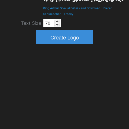
King Arthur Special Details and Download
-
Dieter
Schumacher
-
Freaky
Text Size