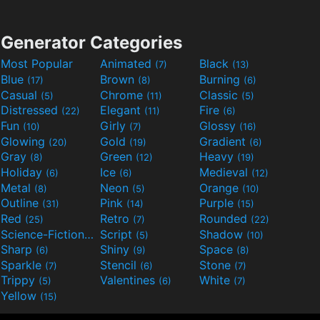
Generator Categories
Most Popular
Animated
Black
(7)
(13)
Blue
Brown
Burning
(17)
(8)
(6)
Casual
Chrome
Classic
(5)
(11)
(5)
Distressed
Elegant
Fire
(22)
(11)
(6)
Fun
Girly
Glossy
(10)
(7)
(16)
Glowing
Gold
Gradient
(20)
(19)
(6)
Gray
Green
Heavy
(8)
(12)
(19)
Holiday
Ice
Medieval
(6)
(6)
(12)
Metal
Neon
Orange
(8)
(5)
(10)
Outline
Pink
Purple
(31)
(14)
(15)
Red
Retro
Rounded
(25)
(7)
(22)
Science-Fiction
Script
Shadow
(9)
(5)
(10)
Sharp
Shiny
Space
(6)
(9)
(8)
Sparkle
Stencil
Stone
(7)
(6)
(7)
Trippy
Valentines
White
(5)
(6)
(7)
Yellow
(15)