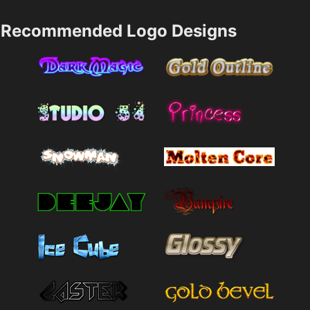
Recommended Logo Designs