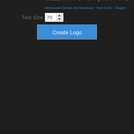
Bittersweet Details and Download
-
Nick Curtis
-
Elegant
Text Size