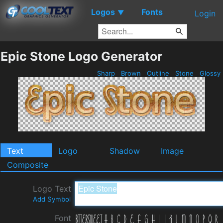
Logos
Fonts
▼
Login
Epic Stone Logo Generator
Sharp
Brown
Outline
Stone
Glossy
Text
Logo
Shadow
Image
Composite
Logo Text
Add Symbol
Font