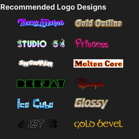
Recommended Logo Designs