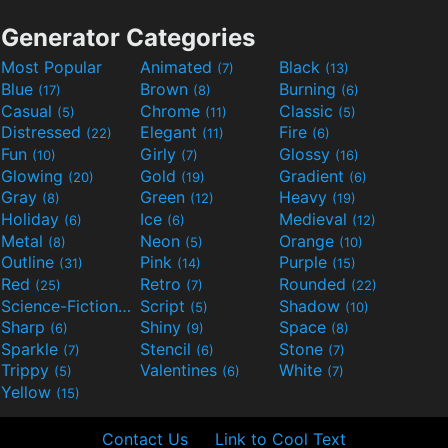
Generator Categories
Most Popular
Animated
Black
(7)
(13)
Blue
Brown
Burning
(17)
(8)
(6)
Casual
Chrome
Classic
(5)
(11)
(5)
Distressed
Elegant
Fire
(22)
(11)
(6)
Fun
Girly
Glossy
(10)
(7)
(16)
Glowing
Gold
Gradient
(20)
(19)
(6)
Gray
Green
Heavy
(8)
(12)
(19)
Holiday
Ice
Medieval
(6)
(6)
(12)
Metal
Neon
Orange
(8)
(5)
(10)
Outline
Pink
Purple
(31)
(14)
(15)
Red
Retro
Rounded
(25)
(7)
(22)
Science-Fiction
Script
Shadow
(9)
(5)
(10)
Sharp
Shiny
Space
(6)
(9)
(8)
Sparkle
Stencil
Stone
(7)
(6)
(7)
Trippy
Valentines
White
(5)
(6)
(7)
Yellow
(15)
Contact Us
Link to Cool Text