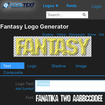
Logos
Fonts
▼
Login
Fantasy Logo Generator
Shadow
Yellow
Distressed
Stone
Old
Text
Logo
Shadow
Image
Composite
Logo Text
Add Symbol
Font