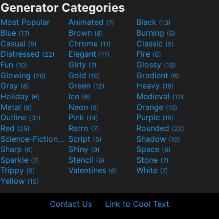
Generator Categories
Most Popular
Animated
Black
(7)
(13)
Blue
Brown
Burning
(17)
(8)
(6)
Casual
Chrome
Classic
(5)
(11)
(5)
Distressed
Elegant
Fire
(22)
(11)
(6)
Fun
Girly
Glossy
(10)
(7)
(16)
Glowing
Gold
Gradient
(20)
(19)
(6)
Gray
Green
Heavy
(8)
(12)
(19)
Holiday
Ice
Medieval
(6)
(6)
(12)
Metal
Neon
Orange
(8)
(5)
(10)
Outline
Pink
Purple
(31)
(14)
(15)
Red
Retro
Rounded
(25)
(7)
(22)
Science-Fiction
Script
Shadow
(9)
(5)
(10)
Sharp
Shiny
Space
(6)
(9)
(8)
Sparkle
Stencil
Stone
(7)
(6)
(7)
Trippy
Valentines
White
(5)
(6)
(7)
Yellow
(15)
Contact Us
Link to Cool Text