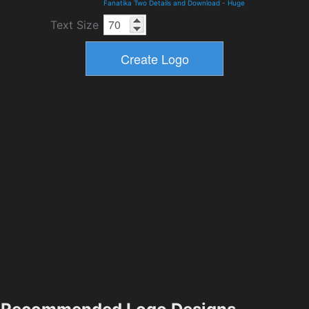
Fanatika Two Details and Download
-
Huge
Text Size