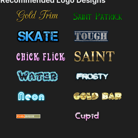
Recommended Logo Designs