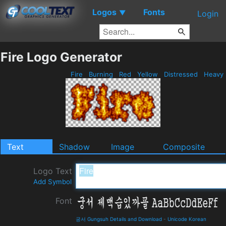
Logos
Fonts
▼
Login
Fire Logo Generator
Fire
Burning
Red
Yellow
Distressed
Heavy
Text
Shadow
Image
Composite
Logo Text
Add Symbol
Font
궁서 Gungsuh Details and Download
-
Unicode Korean