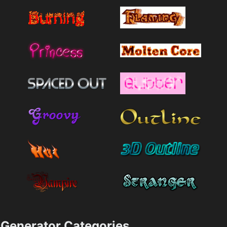
Generator Categories