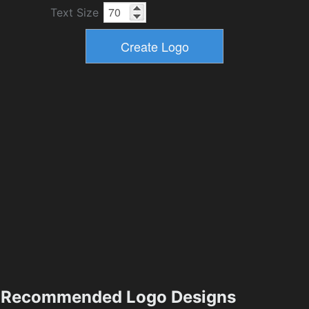
Text Size
Recommended Logo Designs