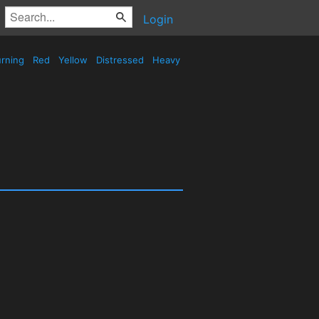
Login
rning
Red
Yellow
Distressed
Heavy