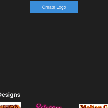
esigns