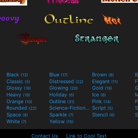
Black
Blue
Brown
B
(13)
(17)
(8)
Classic
Distressed
Elegant
F
(5)
(22)
(11)
Glossy
Glowing
Gold
G
(16)
(20)
(19)
Heavy
Holiday
Ice
M
(19)
(6)
(6)
Orange
Outline
Pink
P
(10)
(31)
(14)
Rounded
Science-Fiction
Script
(22)
(9)
(5)
Space
Sparkle
Stencil
S
(8)
(7)
(6)
White
Yellow
(7)
(15)
Contact Us
Link to Cool Text