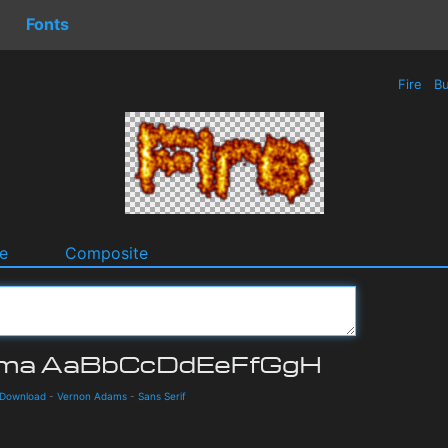
Fonts
Fire
Bu
e
Composite
 Download
-
Vernon Adams
-
Sans Serif