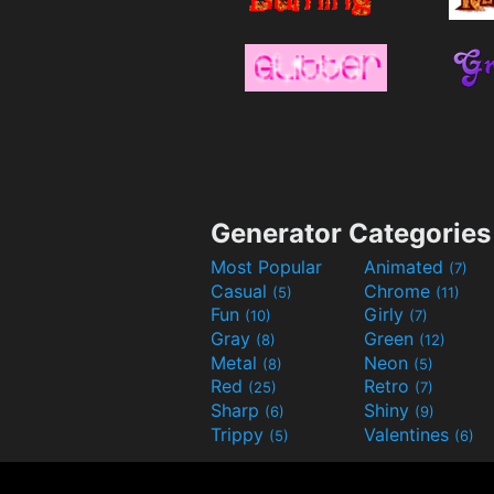
Generator Categories
Most Popular
Animated
(7)
Casual
Chrome
(5)
(11)
Fun
Girly
(10)
(7)
Gray
Green
(8)
(12)
Metal
Neon
(8)
(5)
Red
Retro
(25)
(7)
Sharp
Shiny
(6)
(9)
Trippy
Valentines
(5)
(6)