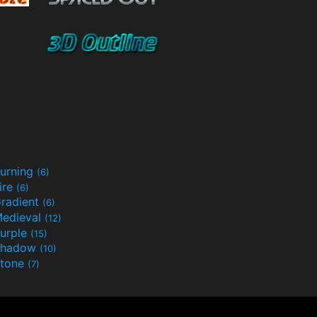
urning
(6)
ire
(6)
radient
(6)
edieval
(12)
urple
(15)
Shadow
(10)
tone
(7)