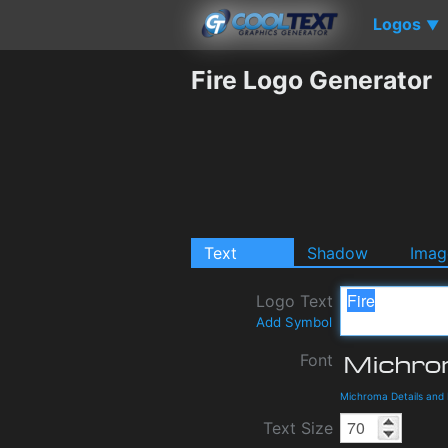
Logos
▼
Fire Logo Generator
Text
Shadow
Imag
Logo Text
Add Symbol
Font
Michroma Details and
Text Size