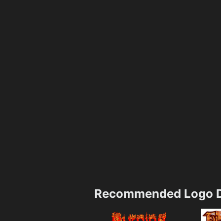
Recommended Logo D