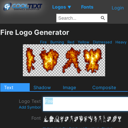
Logos
Fonts
▼
Login
Fire Logo Generator
Fire
Burning
Red
Yellow
Distressed
Heavy
Text
Shadow
Image
Composite
Logo Text
Add Symbol
Font