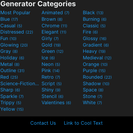
Generator Categories
Most Popular
Animated
Black
(7)
(13)
Blue
Brown
Burning
(17)
(8)
(6)
Casual
Chrome
Classic
(5)
(11)
(5)
Distressed
Elegant
Fire
(22)
(11)
(6)
Fun
Girly
Glossy
(10)
(7)
(16)
Glowing
Gold
Gradient
(20)
(19)
(6)
Gray
Green
Heavy
(8)
(12)
(19)
Holiday
Ice
Medieval
(6)
(6)
(12)
Metal
Neon
Orange
(8)
(5)
(10)
Outline
Pink
Purple
(31)
(14)
(15)
Red
Retro
Rounded
(25)
(7)
(22)
Science-Fiction
Script
Shadow
(9)
(5)
(10)
Sharp
Shiny
Space
(6)
(9)
(8)
Sparkle
Stencil
Stone
(7)
(6)
(7)
Trippy
Valentines
White
(5)
(6)
(7)
Yellow
(15)
Contact Us
Link to Cool Text