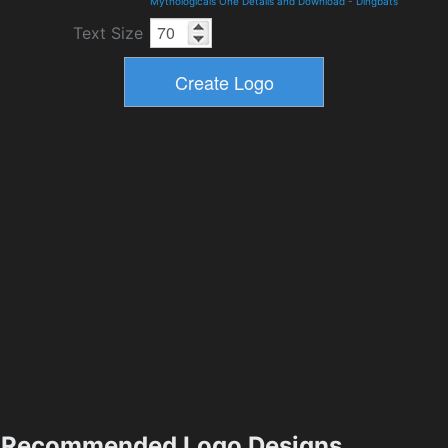
Mythologicals One Details and Download
-
Dingbats
Text Size
Recommended Logo Designs