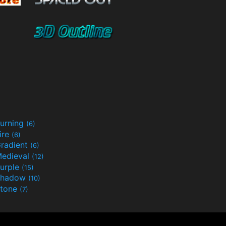
urning
(6)
ire
(6)
radient
(6)
edieval
(12)
urple
(15)
Shadow
(10)
tone
(7)