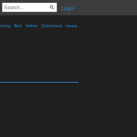
Login
rning
Red
Yellow
Distressed
Heavy