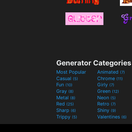
Generator Categories
Most Popular
Animated
(7)
Casual
Chrome
(5)
(11)
Fun
Girly
(10)
(7)
Gray
Green
(8)
(12)
Metal
Neon
(8)
(5)
Red
Retro
(25)
(7)
Sharp
Shiny
(6)
(9)
Trippy
Valentines
(5)
(6)