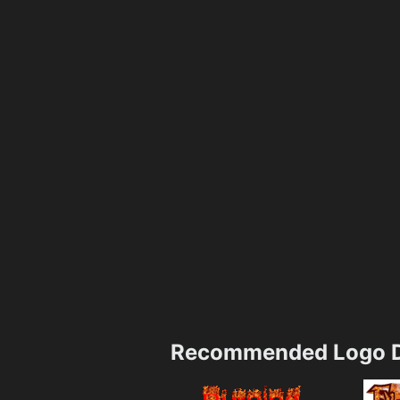
Recommended Logo D