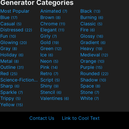
Generator Categories
Most Popular
Animated
Black
(7)
(13)
Blue
Brown
Burning
(17)
(8)
(6)
Casual
Chrome
Classic
(5)
(11)
(5)
Distressed
Elegant
Fire
(22)
(11)
(6)
Fun
Girly
Glossy
(10)
(7)
(16)
Glowing
Gold
Gradient
(20)
(19)
(6)
Gray
Green
Heavy
(8)
(12)
(19)
Holiday
Ice
Medieval
(6)
(6)
(12)
Metal
Neon
Orange
(8)
(5)
(10)
Outline
Pink
Purple
(31)
(14)
(15)
Red
Retro
Rounded
(25)
(7)
(22)
Science-Fiction
Script
Shadow
(9)
(5)
(10)
Sharp
Shiny
Space
(6)
(9)
(8)
Sparkle
Stencil
Stone
(7)
(6)
(7)
Trippy
Valentines
White
(5)
(6)
(7)
Yellow
(15)
Contact Us
Link to Cool Text