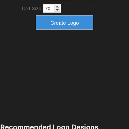
Text Size
Recommended Logo Designs