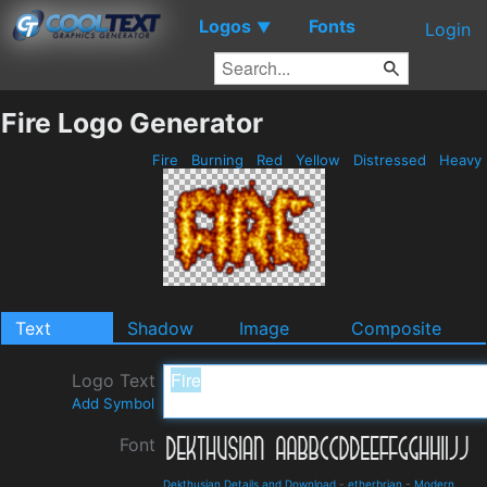
Logos
Fonts
▼
Login
Fire Logo Generator
Fire
Burning
Red
Yellow
Distressed
Heavy
Text
Shadow
Image
Composite
Logo Text
Add Symbol
Font
Dekthusian Details and Download
-
etherbrian
-
Modern