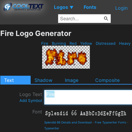
Logos
Fonts
▼
Login
Fire Logo Generator
Fire
Burning
Red
Yellow
Distressed
Heavy
Text
Shadow
Image
Composite
Logo Text
Add Symbol
Font
Splendid 66 Details and Download
-
Free Typewriter Fonts
-
Typewriter