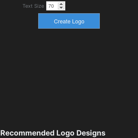
Text Size
Recommended Logo Designs