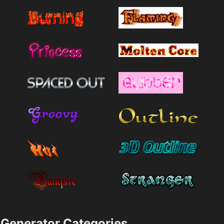
Generator Categories