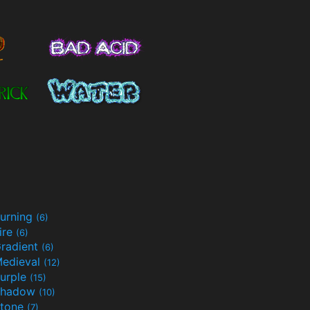
urning
(6)
ire
(6)
radient
(6)
edieval
(12)
urple
(15)
Shadow
(10)
tone
(7)