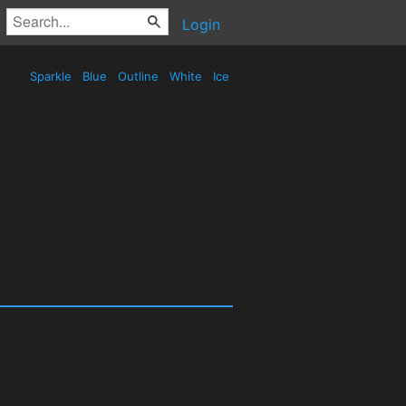
Login
Sparkle
Blue
Outline
White
Ice