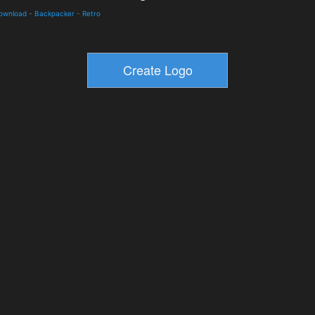
Download
-
Backpacker
-
Retro