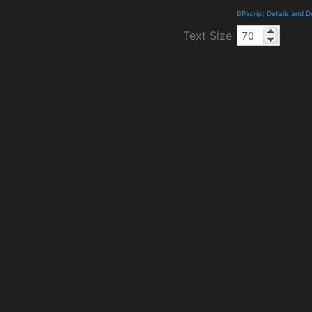
BPscript Details and 
Text Size