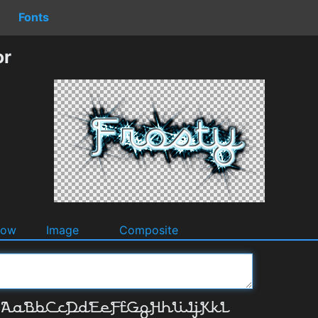
Fonts
or
dow
Image
Composite