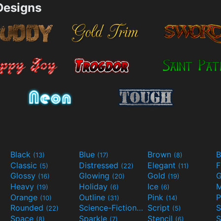
esigns
Black
Blue
Brown
B
(13)
(17)
(8)
Classic
Distressed
Elegant
F
(5)
(22)
(11)
Glossy
Glowing
Gold
G
(16)
(20)
(19)
Heavy
Holiday
Ice
M
(19)
(6)
(6)
Orange
Outline
Pink
P
(10)
(31)
(14)
Rounded
Science-Fiction
Script
(22)
(9)
(5)
Space
Sparkle
Stencil
S
(8)
(7)
(6)