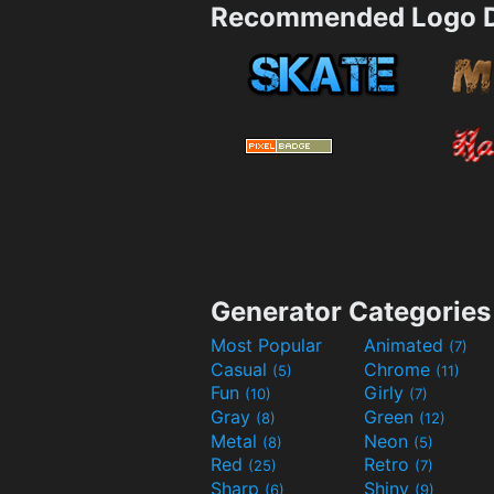
Recommended Logo D
Generator Categories
Most Popular
Animated
(7)
Casual
Chrome
(5)
(11)
Fun
Girly
(10)
(7)
Gray
Green
(8)
(12)
Metal
Neon
(8)
(5)
Red
Retro
(25)
(7)
Sharp
Shiny
(6)
(9)