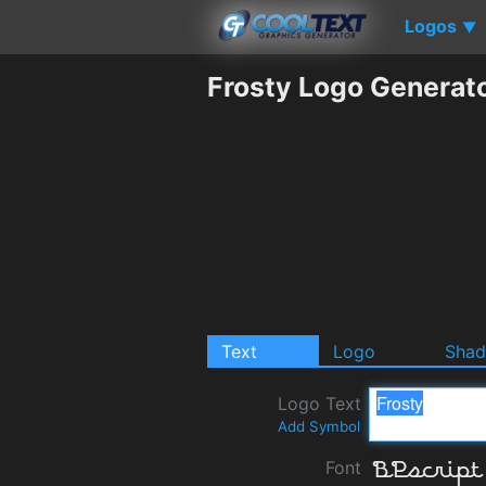
Logos
▼
Frosty Logo Generat
Text
Logo
Sha
Logo Text
Add Symbol
Font