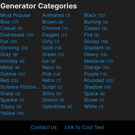
Generator Categories
Most Popular
Animated
Black
(7)
(13)
Blue
Brown
Burning
(17)
(8)
(6)
Casual
Chrome
Classic
(5)
(11)
(5)
Distressed
Elegant
Fire
(22)
(11)
(6)
Fun
Girly
Glossy
(10)
(7)
(16)
Glowing
Gold
Gradient
(20)
(19)
(6)
Gray
Green
Heavy
(8)
(12)
(19)
Holiday
Ice
Medieval
(6)
(6)
(12)
Metal
Neon
Orange
(8)
(5)
(10)
Outline
Pink
Purple
(31)
(14)
(15)
Red
Retro
Rounded
(25)
(7)
(22)
Science-Fiction
Script
Shadow
(9)
(5)
(10)
Sharp
Shiny
Space
(6)
(9)
(8)
Sparkle
Stencil
Stone
(7)
(6)
(7)
Trippy
Valentines
White
(5)
(6)
(7)
Yellow
(15)
Contact Us
Link to Cool Text