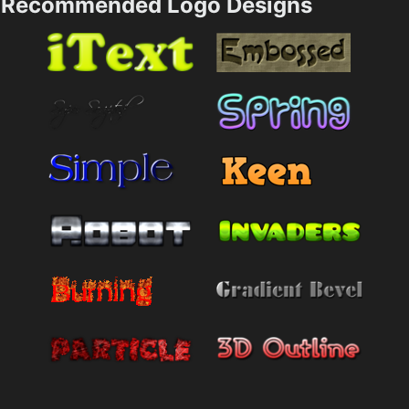
Recommended Logo Designs