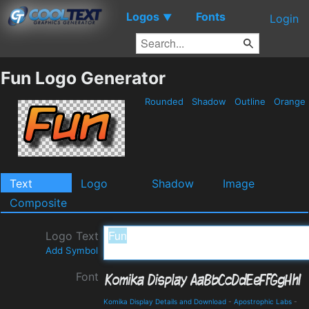
Logos
Fonts
▼
Login
Fun Logo Generator
Rounded
Shadow
Outline
Orange
Text
Logo
Shadow
Image
Composite
Logo Text
Add Symbol
Font
Komika Display Details and Download
-
Apostrophic Labs
-