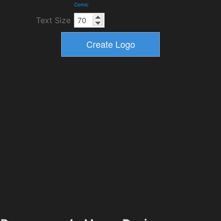
Comic
Text Size