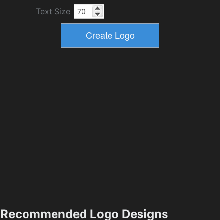
Text Size
Recommended Logo Designs