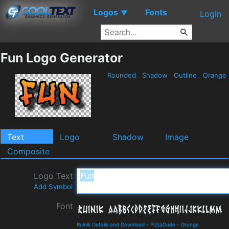
Logos
Fonts
▼
Login
Fun Logo Generator
Rounded
Shadow
Outline
Orange
Text
Logo
Shadow
Image
Composite
Logo Text
Add Symbol
Font
Ruinik Details and Download
-
PizzaDude
-
Grunge