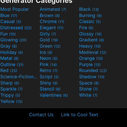
Generator Categories
Most Popular
Animated
Black
(7)
(13)
Blue
Brown
Burning
(17)
(8)
(6)
Casual
Chrome
Classic
(5)
(11)
(5)
Distressed
Elegant
Fire
(22)
(11)
(6)
Fun
Girly
Glossy
(10)
(7)
(16)
Glowing
Gold
Gradient
(20)
(19)
(6)
Gray
Green
Heavy
(8)
(12)
(19)
Holiday
Ice
Medieval
(6)
(6)
(12)
Metal
Neon
Orange
(8)
(5)
(10)
Outline
Pink
Purple
(31)
(14)
(15)
Red
Retro
Rounded
(25)
(7)
(22)
Science-Fiction
Script
Shadow
(9)
(5)
(10)
Sharp
Shiny
Space
(6)
(9)
(8)
Sparkle
Stencil
Stone
(7)
(6)
(7)
Trippy
Valentines
White
(5)
(6)
(7)
Yellow
(15)
Contact Us
Link to Cool Text