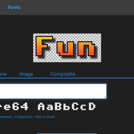
Fonts
dow
Image
Composite
Download
-
Freakyfonts
-
Pixel or Small