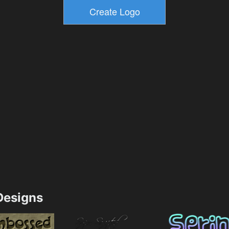
esigns