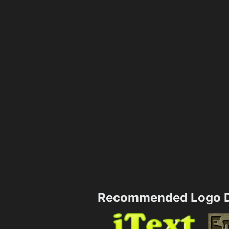
Recommended Logo D