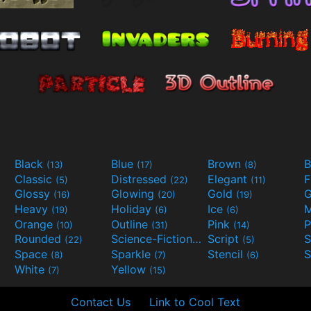
Black
Blue
Brown
B
(13)
(17)
(8)
Classic
Distressed
Elegant
F
(5)
(22)
(11)
Glossy
Glowing
Gold
G
(16)
(20)
(19)
Heavy
Holiday
Ice
M
(19)
(6)
(6)
Orange
Outline
Pink
P
(10)
(31)
(14)
Rounded
Science-Fiction
Script
(22)
(9)
(5)
Space
Sparkle
Stencil
S
(8)
(7)
(6)
White
Yellow
(7)
(15)
Contact Us
Link to Cool Text