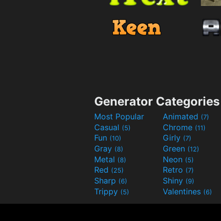
Generator Categories
Most Popular
Animated
(7)
Casual
Chrome
(5)
(11)
Fun
Girly
(10)
(7)
Gray
Green
(8)
(12)
Metal
Neon
(8)
(5)
Red
Retro
(25)
(7)
Sharp
Shiny
(6)
(9)
Trippy
Valentines
(5)
(6)