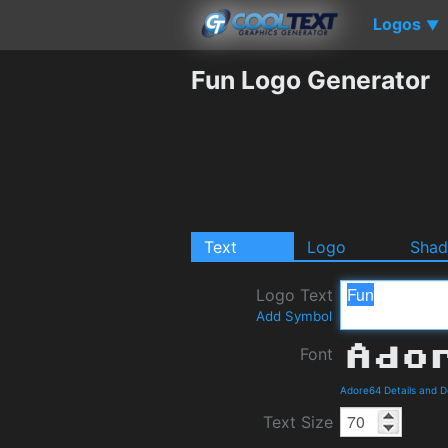
Logos
▼
Fun Logo Generator
Text
Logo
Sha
Logo Text
Add Symbol
Font
Adore64 Details and 
Text Size