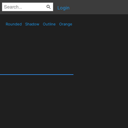
Login
Rounded
Shadow
Outline
Orange