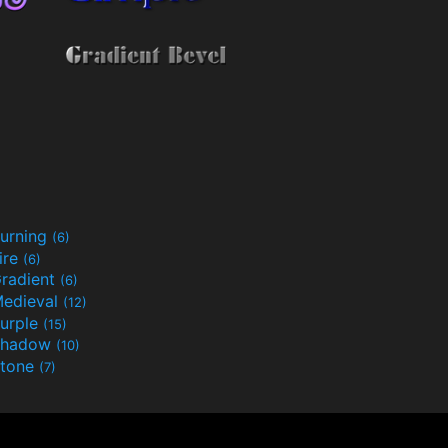
urning
(6)
ire
(6)
radient
(6)
edieval
(12)
urple
(15)
Shadow
(10)
tone
(7)