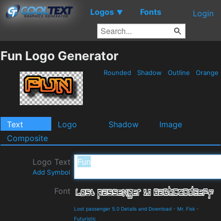
Logos
Fonts
▼
Login
Fun Logo Generator
Rounded
Shadow
Outline
Orange
Text
Logo
Shadow
Image
Composite
Logo Text
Add Symbol
Font
Lost passenger 5.0 Details and Download
-
Mr. Fisk
-
Futuristic