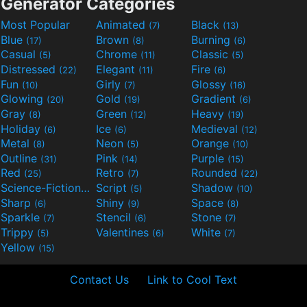
Generator Categories
Most Popular
Animated
Black
(7)
(13)
Blue
Brown
Burning
(17)
(8)
(6)
Casual
Chrome
Classic
(5)
(11)
(5)
Distressed
Elegant
Fire
(22)
(11)
(6)
Fun
Girly
Glossy
(10)
(7)
(16)
Glowing
Gold
Gradient
(20)
(19)
(6)
Gray
Green
Heavy
(8)
(12)
(19)
Holiday
Ice
Medieval
(6)
(6)
(12)
Metal
Neon
Orange
(8)
(5)
(10)
Outline
Pink
Purple
(31)
(14)
(15)
Red
Retro
Rounded
(25)
(7)
(22)
Science-Fiction
Script
Shadow
(9)
(5)
(10)
Sharp
Shiny
Space
(6)
(9)
(8)
Sparkle
Stencil
Stone
(7)
(6)
(7)
Trippy
Valentines
White
(5)
(6)
(7)
Yellow
(15)
Contact Us
Link to Cool Text