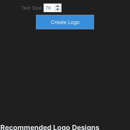
Text Size
Recommended Logo Designs