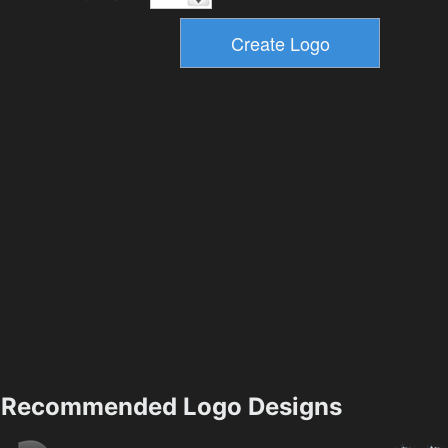
Recommended Logo Designs