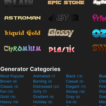
Generator Categories
Most Popular
Animated
Black
Blu
(7)
(13)
Brown
Burning
Casual
Ch
(8)
(6)
(5)
Classic
Distressed
Elegant
Fir
(5)
(22)
(11)
Fun
Girly
Glossy
Glo
(10)
(7)
(16)
Gold
Gradient
Gray
Gre
(19)
(6)
(8)
Heavy
Holiday
Ice
Med
(19)
(6)
(6)