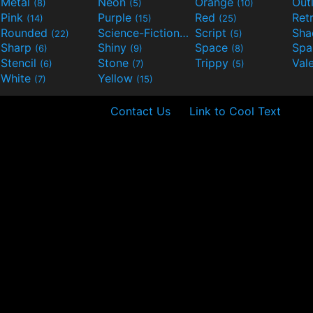
Metal
Neon
Orange
Out
(8)
(5)
(10)
Pink
Purple
Red
Ret
(14)
(15)
(25)
Rounded
Science-Fiction
Script
Sh
(22)
(9)
(5)
Sharp
Shiny
Space
Spa
(6)
(9)
(8)
Stencil
Stone
Trippy
Val
(6)
(7)
(5)
White
Yellow
(7)
(15)
Contact Us
Link to Cool Text