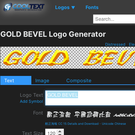
Logos
Fonts
▼
GOLD BEVEL Logo Generator
Distressed
Ele
Text
Image
Composite
Logo Text
Add Symbol
Font
酷正海報 CC 15 Details and Download
-
Unicode Chinese
Text Size