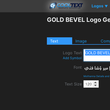
Logos
▼
GOLD BEVEL Logo Ge
Text
Image
Comp
Logo Text
Add Symbol
Font
Mothanna Details and
Text Size