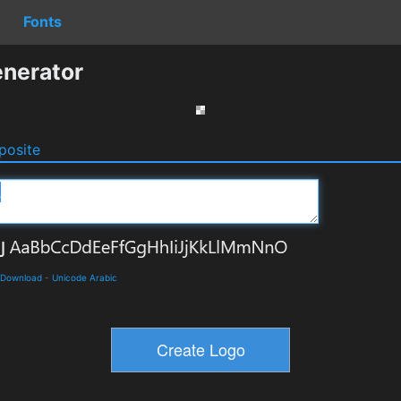
Fonts
nerator
osite
 Download
-
Unicode Arabic