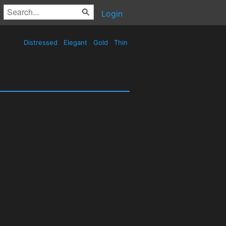
Login
Distressed
Elegant
Gold
Thin