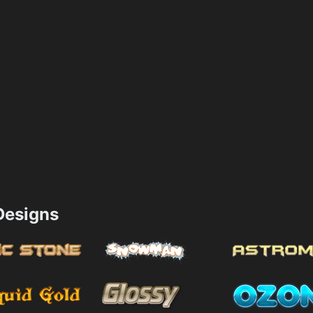
esigns