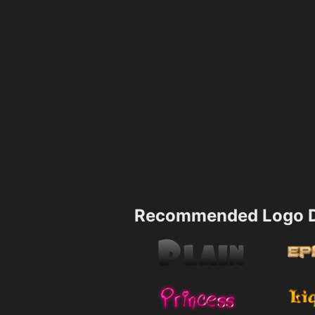
Recommended Logo D