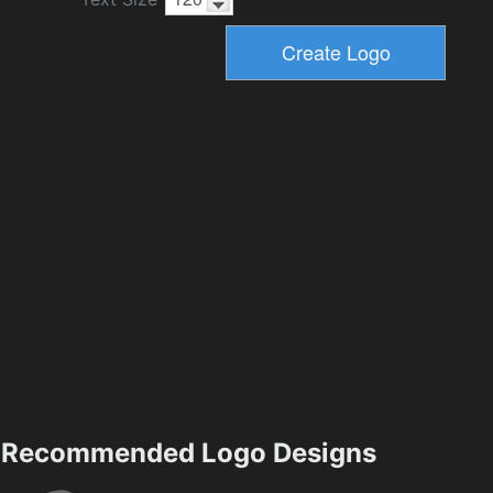
Recommended Logo Designs