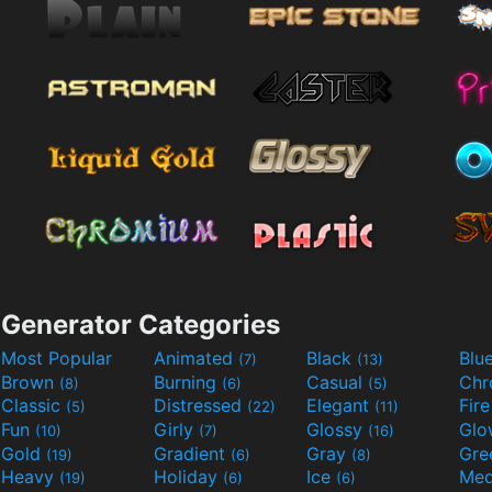
Generator Categories
Most Popular
Animated
Black
Blu
(7)
(13)
Brown
Burning
Casual
Ch
(8)
(6)
(5)
Classic
Distressed
Elegant
Fir
(5)
(22)
(11)
Fun
Girly
Glossy
Glo
(10)
(7)
(16)
Gold
Gradient
Gray
Gre
(19)
(6)
(8)
Heavy
Holiday
Ice
Med
(19)
(6)
(6)