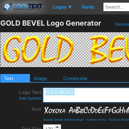
Logos
Fonts
▼
GOLD BEVEL Logo Generator
Distres
Text
Image
Composite
Logo Text
Add Symbol
Font
Xoxoxa Details and Download
-
Iconian Fonts
-
Script or Brus
Text Size