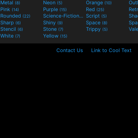
Metal
Neon
Orange
Out
(8)
(5)
(10)
Pink
Purple
Red
Ret
(14)
(15)
(25)
Rounded
Science-Fiction
Script
Sh
(22)
(9)
(5)
Sharp
Shiny
Space
Spa
(6)
(9)
(8)
Stencil
Stone
Trippy
Val
(6)
(7)
(5)
White
Yellow
(7)
(15)
Contact Us
Link to Cool Text