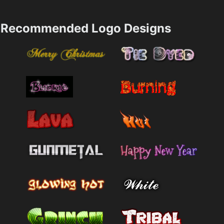
Recommended Logo Designs