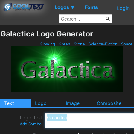
Logos
Fonts
▼
Login
Galactica Logo Generator
Glowing
Green
Stone
Science-Fiction
Space
Text
Logo
Image
Composite
Logo Text
Add Symbol