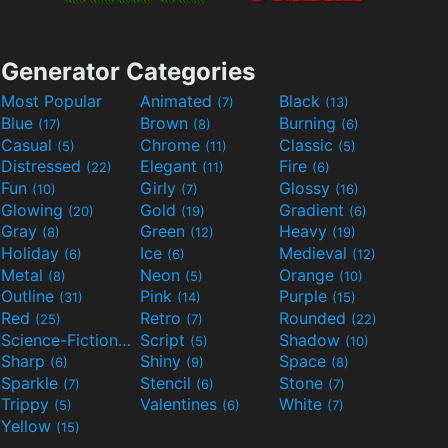
Generator Categories
Most Popular
Animated
Black
(7)
(13)
Blue
Brown
Burning
(17)
(8)
(6)
Casual
Chrome
Classic
(5)
(11)
(5)
Distressed
Elegant
Fire
(22)
(11)
(6)
Fun
Girly
Glossy
(10)
(7)
(16)
Glowing
Gold
Gradient
(20)
(19)
(6)
Gray
Green
Heavy
(8)
(12)
(19)
Holiday
Ice
Medieval
(6)
(6)
(12)
Metal
Neon
Orange
(8)
(5)
(10)
Outline
Pink
Purple
(31)
(14)
(15)
Red
Retro
Rounded
(25)
(7)
(22)
Science-Fiction
Script
Shadow
(9)
(5)
(10)
Sharp
Shiny
Space
(6)
(9)
(8)
Sparkle
Stencil
Stone
(7)
(6)
(7)
Trippy
Valentines
White
(5)
(6)
(7)
Yellow
(15)