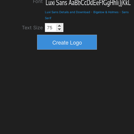
Font
Luxi Sans Details and Download
-
Bigelow & Holmes
-
Sans
Serif
Text Size