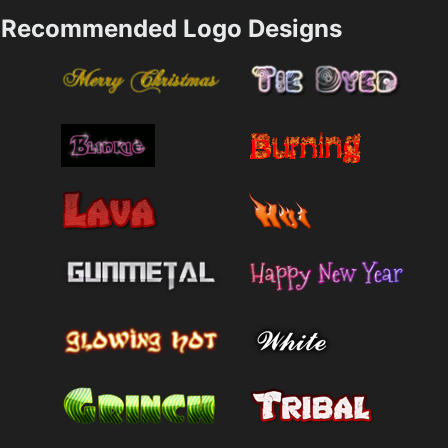
Recommended Logo Designs