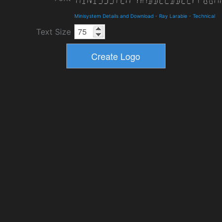
Minisystem Details and Download
-
Ray Larabie
-
Technical
Text Size