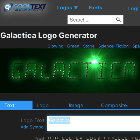
Logos
Fonts
▼
Logi
Galactica Logo Generator
Glowing
Green
Stone
Science-Fiction
Spa
Text
Logo
Image
Composite
Logo Text
Add Symbol
Font