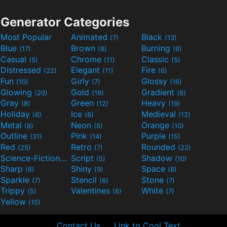
Generator Categories
Most Popular
Animated
Black
(7)
(13)
Blue
Brown
Burning
(17)
(8)
(6)
Casual
Chrome
Classic
(5)
(11)
(5)
Distressed
Elegant
Fire
(22)
(11)
(6)
Fun
Girly
Glossy
(10)
(7)
(16)
Glowing
Gold
Gradient
(20)
(19)
(6)
Gray
Green
Heavy
(8)
(12)
(19)
Holiday
Ice
Medieval
(6)
(6)
(12)
Metal
Neon
Orange
(8)
(5)
(10)
Outline
Pink
Purple
(31)
(14)
(15)
Red
Retro
Rounded
(25)
(7)
(22)
Science-Fiction
Script
Shadow
(9)
(5)
(10)
Sharp
Shiny
Space
(6)
(9)
(8)
Sparkle
Stencil
Stone
(7)
(6)
(7)
Trippy
Valentines
White
(5)
(6)
(7)
Yellow
(15)
Contact Us
Link to Cool Text