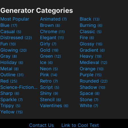
Generator Categories
Most Popular
Animated
Black
(7)
(13)
Blue
Brown
Burning
(17)
(8)
(6)
Casual
Chrome
Classic
(5)
(11)
(5)
Distressed
Elegant
Fire
(22)
(11)
(6)
Fun
Girly
Glossy
(10)
(7)
(16)
Glowing
Gold
Gradient
(20)
(19)
(6)
Gray
Green
Heavy
(8)
(12)
(19)
Holiday
Ice
Medieval
(6)
(6)
(12)
Metal
Neon
Orange
(8)
(5)
(10)
Outline
Pink
Purple
(31)
(14)
(15)
Red
Retro
Rounded
(25)
(7)
(22)
Science-Fiction
Script
Shadow
(9)
(5)
(10)
Sharp
Shiny
Space
(6)
(9)
(8)
Sparkle
Stencil
Stone
(7)
(6)
(7)
Trippy
Valentines
White
(5)
(6)
(7)
Yellow
(15)
Contact Us
Link to Cool Text