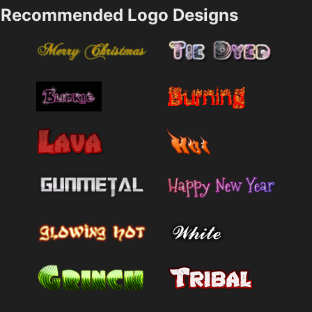
Recommended Logo Designs