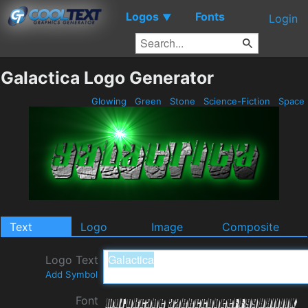
Logos
Fonts
▼
Login
Galactica Logo Generator
Glowing
Green
Stone
Science-Fiction
Space
Text
Logo
Image
Composite
Logo Text
Add Symbol
Font