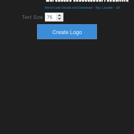
Motorcade Details and Download
-
Ray Larabie
-
3D
Text Size