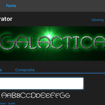
Fonts
rator
Glowing
e
Composite
nload
-
Stylish