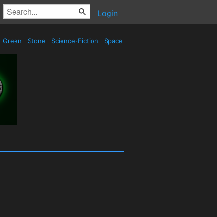
Login
Green
Stone
Science-Fiction
Space