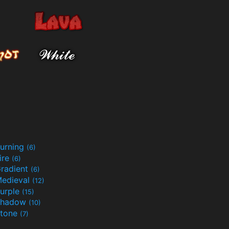
urning
(6)
ire
(6)
radient
(6)
edieval
(12)
urple
(15)
Shadow
(10)
tone
(7)