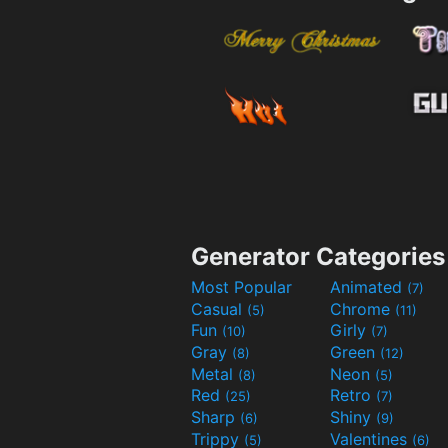
Generator Categories
Most Popular
Animated
(7)
Casual
Chrome
(5)
(11)
Fun
Girly
(10)
(7)
Gray
Green
(8)
(12)
Metal
Neon
(8)
(5)
Red
Retro
(25)
(7)
Sharp
Shiny
(6)
(9)
Trippy
Valentines
(5)
(6)