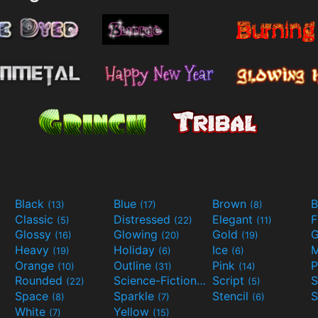
Black
Blue
Brown
B
(13)
(17)
(8)
Classic
Distressed
Elegant
F
(5)
(22)
(11)
Glossy
Glowing
Gold
G
(16)
(20)
(19)
Heavy
Holiday
Ice
M
(19)
(6)
(6)
Orange
Outline
Pink
P
(10)
(31)
(14)
Rounded
Science-Fiction
Script
(22)
(9)
(5)
Space
Sparkle
Stencil
S
(8)
(7)
(6)
White
Yellow
(7)
(15)