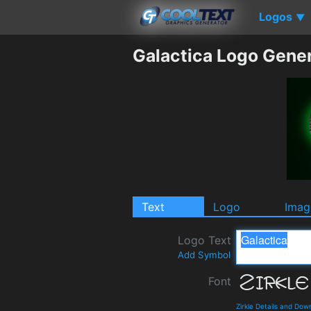
Logos
▼
Galactica Logo Gene
Text
Logo
Imag
Logo Text
Add Symbol
Font
Zirkle Details and Dow