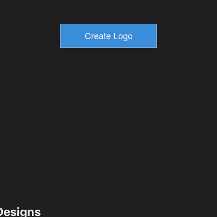
esigns