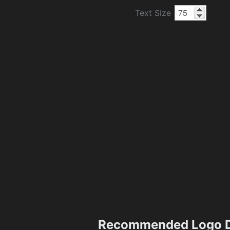
Text Size
Recommended Logo D