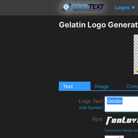
Logos
▼
Gelatin Logo Generat
Text
Image
Comp
Logo Text
Add Symbol
Font
Fontovision Details a