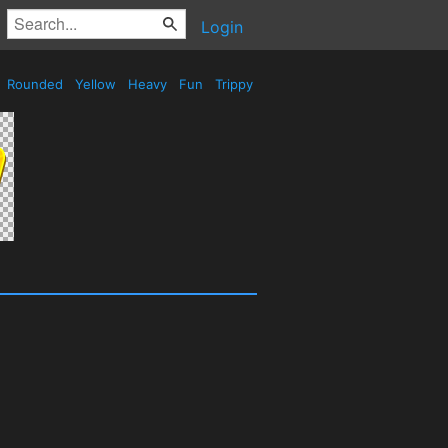
Login
Rounded
Yellow
Heavy
Fun
Trippy