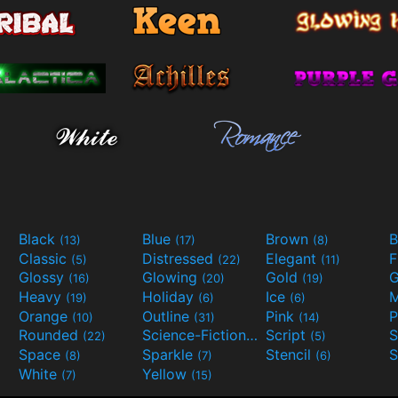
Black
Blue
Brown
B
(13)
(17)
(8)
Classic
Distressed
Elegant
F
(5)
(22)
(11)
Glossy
Glowing
Gold
G
(16)
(20)
(19)
Heavy
Holiday
Ice
M
(19)
(6)
(6)
Orange
Outline
Pink
P
(10)
(31)
(14)
Rounded
Science-Fiction
Script
(22)
(9)
(5)
Space
Sparkle
Stencil
S
(8)
(7)
(6)
White
Yellow
(7)
(15)