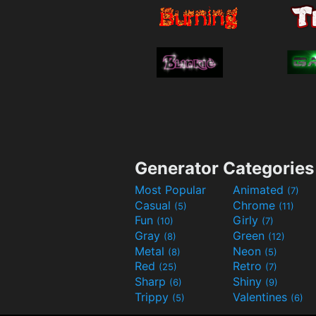
Generator Categories
Most Popular
Animated
(7)
Casual
Chrome
(5)
(11)
Fun
Girly
(10)
(7)
Gray
Green
(8)
(12)
Metal
Neon
(8)
(5)
Red
Retro
(25)
(7)
Sharp
Shiny
(6)
(9)
Trippy
Valentines
(5)
(6)