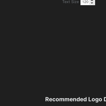
Text Size
Recommended Logo D