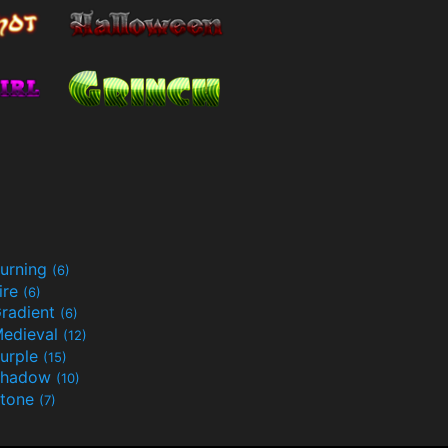
urning
(6)
ire
(6)
radient
(6)
edieval
(12)
urple
(15)
Shadow
(10)
tone
(7)