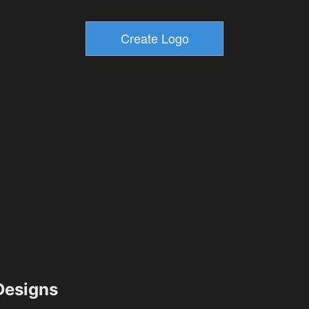
esigns