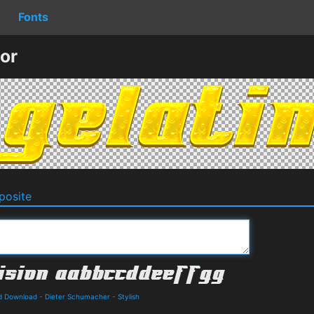
Fonts
or
osite
nd Download
-
Dieter Schumacher
-
Stylish