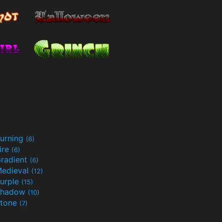
urning
(6)
ire
(6)
radient
(6)
edieval
(12)
urple
(15)
Shadow
(10)
tone
(7)