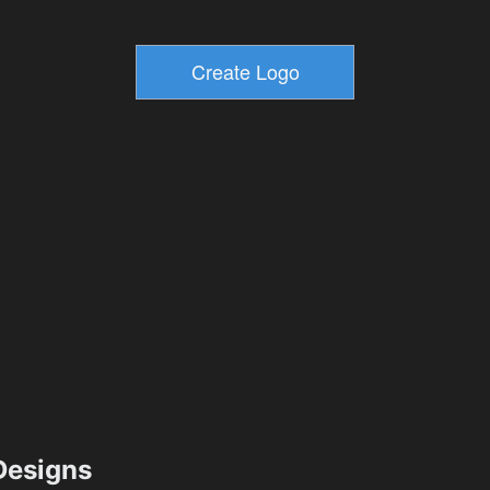
esigns