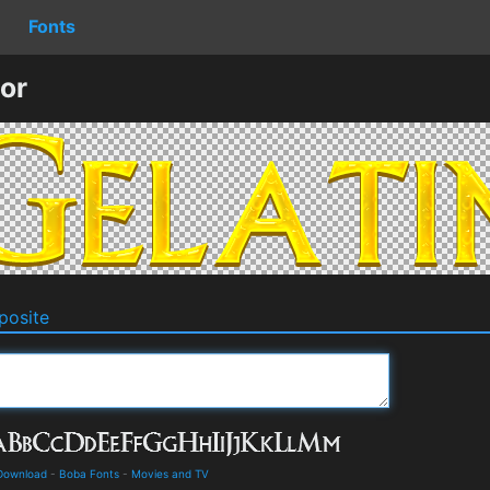
Fonts
or
osite
 Download
-
Boba Fonts
-
Movies and TV