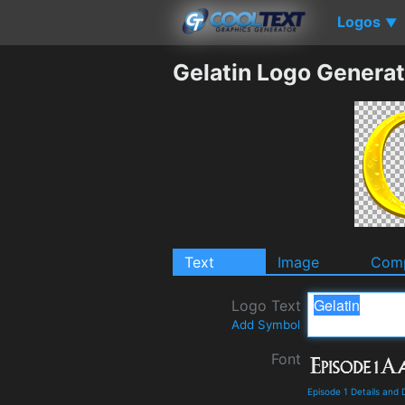
Logos
▼
Gelatin Logo Generat
Text
Image
Comp
Logo Text
Add Symbol
Font
Episode 1 Details and