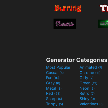
Generator Categories
Most Popular
Animated
(7)
Casual
Chrome
(5)
(11)
Fun
Girly
(10)
(7)
Gray
Green
(8)
(12)
Metal
Neon
(8)
(5)
Red
Retro
(25)
(7)
Sharp
Shiny
(6)
(9)
Trippy
Valentines
(5)
(6)