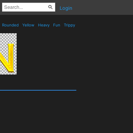
Login
Rounded
Yellow
Heavy
Fun
Trippy