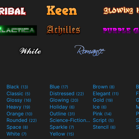
Black
Blue
Brown
B
(13)
(17)
(8)
Classic
Distressed
Elegant
F
(5)
(22)
(11)
Glossy
Glowing
Gold
G
(16)
(20)
(19)
Heavy
Holiday
Ice
M
(19)
(6)
(6)
Orange
Outline
Pink
P
(10)
(31)
(14)
Rounded
Science-Fiction
Script
(22)
(9)
(5)
Space
Sparkle
Stencil
S
(8)
(7)
(6)
White
Yellow
(7)
(15)