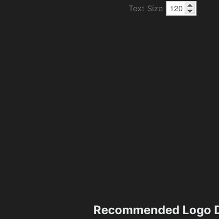
Text Size
Recommended Logo D