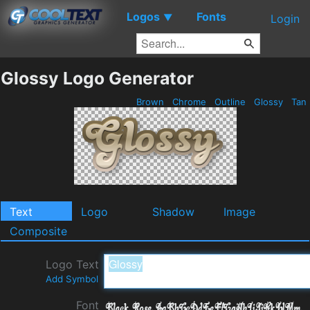
Logos
Fonts
▼
Login
Glossy Logo Generator
Brown
Chrome
Outline
Glossy
Tan
Text
Logo
Shadow
Image
Composite
Logo Text
Add Symbol
Font