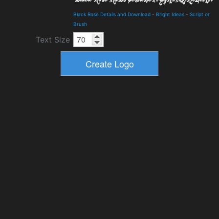
Black Rose Details and Download
-
Bright Ideas
-
Script or
Brush
Text Size