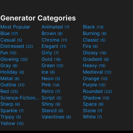
Generator Categories
Most Popular
Animated
Black
(7)
(13)
Blue
Brown
Burning
(17)
(8)
(6)
Casual
Chrome
Classic
(5)
(11)
(5)
Distressed
Elegant
Fire
(22)
(11)
(6)
Fun
Girly
Glossy
(10)
(7)
(16)
Glowing
Gold
Gradient
(20)
(19)
(6)
Gray
Green
Heavy
(8)
(12)
(19)
Holiday
Ice
Medieval
(6)
(6)
(12)
Metal
Neon
Orange
(8)
(5)
(10)
Outline
Pink
Purple
(31)
(14)
(15)
Red
Retro
Rounded
(25)
(7)
(22)
Science-Fiction
Script
Shadow
(9)
(5)
(10)
Sharp
Shiny
Space
(6)
(9)
(8)
Sparkle
Stencil
Stone
(7)
(6)
(7)
Trippy
Valentines
White
(5)
(6)
(7)
Yellow
(15)