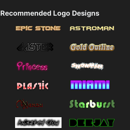
Recommended Logo Designs