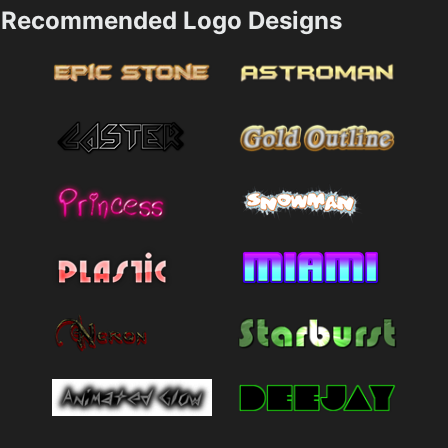
Recommended Logo Designs