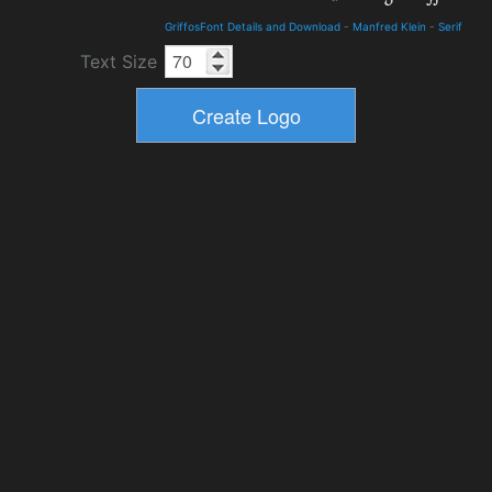
GriffosFont Details and Download
-
Manfred Klein
-
Serif
Text Size