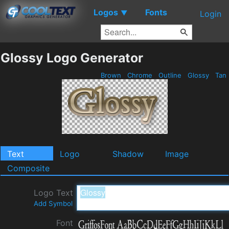
Logos
Fonts
▼
Login
Glossy Logo Generator
Brown
Chrome
Outline
Glossy
Tan
Text
Logo
Shadow
Image
Composite
Logo Text
Add Symbol
Font