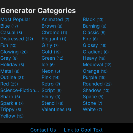
Generator Categories
Most Popular
Animated
Black
(7)
(13)
Blue
Brown
Burning
(17)
(8)
(6)
Casual
Chrome
Classic
(5)
(11)
(5)
Distressed
Elegant
Fire
(22)
(11)
(6)
Fun
Girly
Glossy
(10)
(7)
(16)
Glowing
Gold
Gradient
(20)
(19)
(6)
Gray
Green
Heavy
(8)
(12)
(19)
Holiday
Ice
Medieval
(6)
(6)
(12)
Metal
Neon
Orange
(8)
(5)
(10)
Outline
Pink
Purple
(31)
(14)
(15)
Red
Retro
Rounded
(25)
(7)
(22)
Science-Fiction
Script
Shadow
(9)
(5)
(10)
Sharp
Shiny
Space
(6)
(9)
(8)
Sparkle
Stencil
Stone
(7)
(6)
(7)
Trippy
Valentines
White
(5)
(6)
(7)
Yellow
(15)
Contact Us
Link to Cool Text