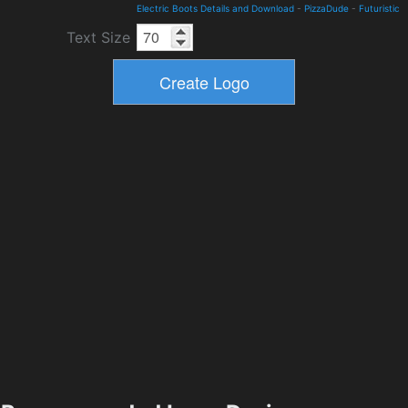
Electric Boots Details and Download
-
PizzaDude
-
Futuristic
Text Size