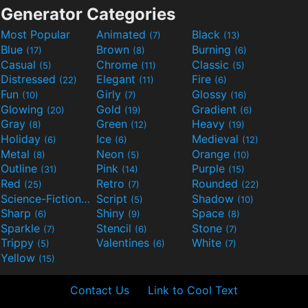
Generator Categories
Most Popular
Animated
Black
(7)
(13)
Blue
Brown
Burning
(17)
(8)
(6)
Casual
Chrome
Classic
(5)
(11)
(5)
Distressed
Elegant
Fire
(22)
(11)
(6)
Fun
Girly
Glossy
(10)
(7)
(16)
Glowing
Gold
Gradient
(20)
(19)
(6)
Gray
Green
Heavy
(8)
(12)
(19)
Holiday
Ice
Medieval
(6)
(6)
(12)
Metal
Neon
Orange
(8)
(5)
(10)
Outline
Pink
Purple
(31)
(14)
(15)
Red
Retro
Rounded
(25)
(7)
(22)
Science-Fiction
Script
Shadow
(9)
(5)
(10)
Sharp
Shiny
Space
(6)
(9)
(8)
Sparkle
Stencil
Stone
(7)
(6)
(7)
Trippy
Valentines
White
(5)
(6)
(7)
Yellow
(15)
Contact Us
Link to Cool Text