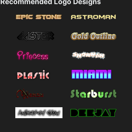
Recommended Logo Designs