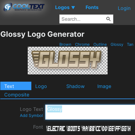
Logos
Fonts
▼
Login
Glossy Logo Generator
Brown
Chrome
Outline
Glossy
Tan
Text
Logo
Shadow
Image
Composite
Logo Text
Add Symbol
Font