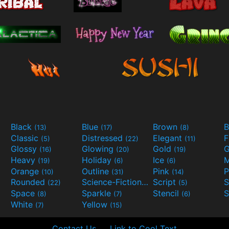
Black
Blue
Brown
B
(13)
(17)
(8)
Classic
Distressed
Elegant
F
(5)
(22)
(11)
Glossy
Glowing
Gold
G
(16)
(20)
(19)
Heavy
Holiday
Ice
M
(19)
(6)
(6)
Orange
Outline
Pink
P
(10)
(31)
(14)
Rounded
Science-Fiction
Script
(22)
(9)
(5)
Space
Sparkle
Stencil
S
(8)
(7)
(6)
White
Yellow
(7)
(15)
Contact Us
Link to Cool Text