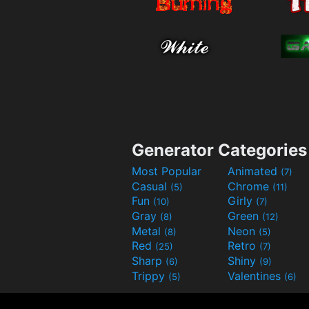
Generator Categories
Most Popular
Animated
(7)
Casual
Chrome
(5)
(11)
Fun
Girly
(10)
(7)
Gray
Green
(8)
(12)
Metal
Neon
(8)
(5)
Red
Retro
(25)
(7)
Sharp
Shiny
(6)
(9)
Trippy
Valentines
(5)
(6)