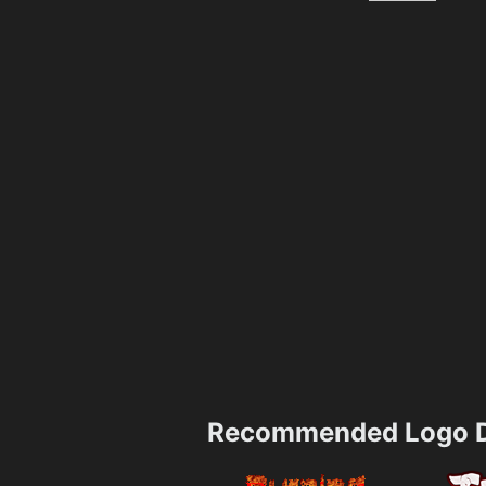
Recommended Logo D