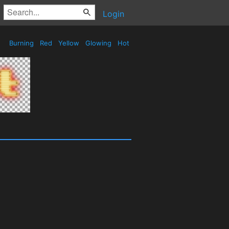
Login
Burning
Red
Yellow
Glowing
Hot