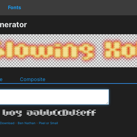
Fonts
nerator
e
Composite
 Download
-
Ben Nathan
-
Pixel or Small