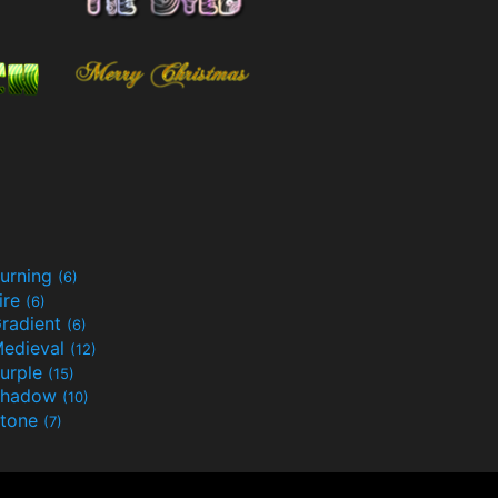
urning
(6)
ire
(6)
radient
(6)
edieval
(12)
urple
(15)
Shadow
(10)
tone
(7)