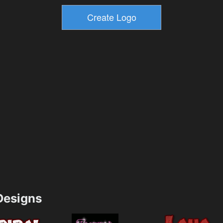
esigns