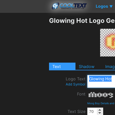
Logos
▼
Glowing Hot Logo Ge
Text
Shadow
Imag
Logo Text
Add Symbol
Font
Moog Boy Details and
Text Size