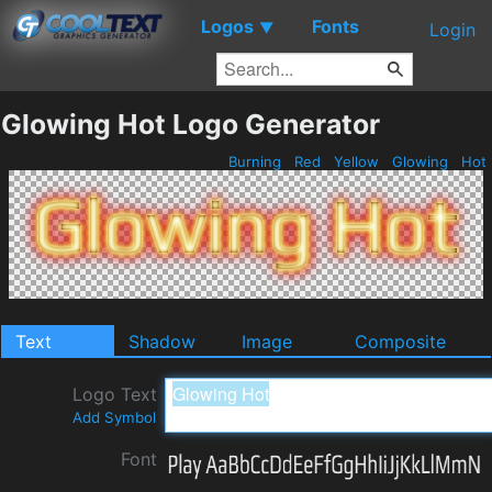
Logos
Fonts
▼
Login
Glowing Hot Logo Generator
Burning
Red
Yellow
Glowing
Hot
Text
Shadow
Image
Composite
Logo Text
Add Symbol
Font