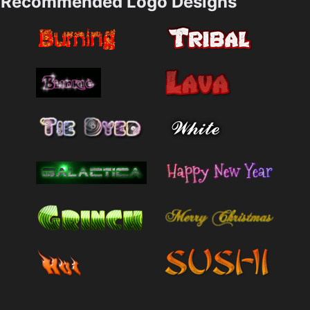
Recommended Logo Designs