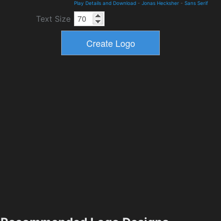
Play Details and Download
-
Jonas Hecksher
-
Sans Serif
Text Size