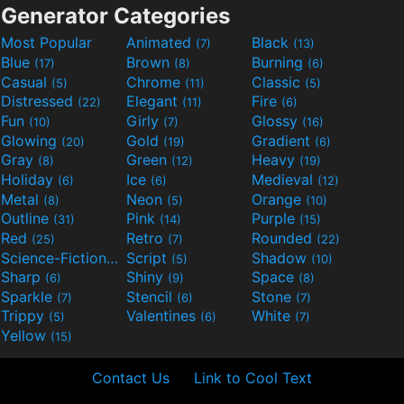
Generator Categories
Most Popular
Animated
Black
(7)
(13)
Blue
Brown
Burning
(17)
(8)
(6)
Casual
Chrome
Classic
(5)
(11)
(5)
Distressed
Elegant
Fire
(22)
(11)
(6)
Fun
Girly
Glossy
(10)
(7)
(16)
Glowing
Gold
Gradient
(20)
(19)
(6)
Gray
Green
Heavy
(8)
(12)
(19)
Holiday
Ice
Medieval
(6)
(6)
(12)
Metal
Neon
Orange
(8)
(5)
(10)
Outline
Pink
Purple
(31)
(14)
(15)
Red
Retro
Rounded
(25)
(7)
(22)
Science-Fiction
Script
Shadow
(9)
(5)
(10)
Sharp
Shiny
Space
(6)
(9)
(8)
Sparkle
Stencil
Stone
(7)
(6)
(7)
Trippy
Valentines
White
(5)
(6)
(7)
Yellow
(15)
Contact Us
Link to Cool Text