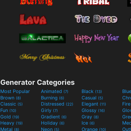
Generator Categories
Most Popular
Animated
Black
Blu
(7)
(13)
Brown
Burning
Casual
Ch
(8)
(6)
(5)
Classic
Distressed
Elegant
Fir
(5)
(22)
(11)
Fun
Girly
Glossy
Glo
(10)
(7)
(16)
Gold
Gradient
Gray
Gre
(19)
(6)
(8)
Heavy
Holiday
Ice
Med
(19)
(6)
(6)
Metal
Neon
Orange
Out
(8)
(5)
(10)